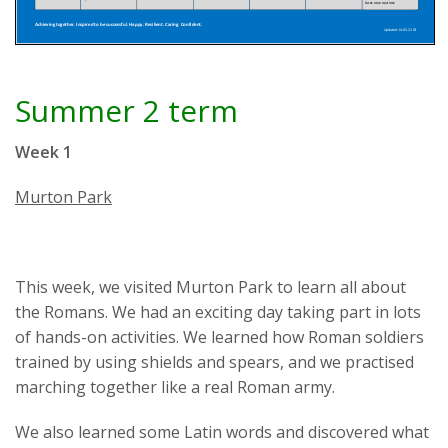
Summer 2 term
Week 1
Murton Park
This week, we visited Murton Park to learn all about
the Romans. We had an exciting day taking part in lots
of hands-on activities. We learned how Roman soldiers
trained by using shields and spears, and we practised
marching together like a real Roman army.
We also learned some Latin words and discovered what