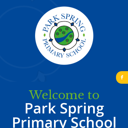
b
Welcome to
Park Spring
Primary School