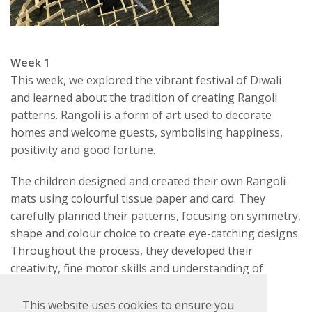
Week 1
This week, we explored the vibrant festival of Diwali
and learned about the tradition of creating Rangoli
patterns. Rangoli is a form of art used to decorate
homes and welcome guests, symbolising happiness,
positivity and good fortune.
The children designed and created their own Rangoli
mats using colourful tissue paper and card. They
carefully planned their patterns, focusing on symmetry,
shape and colour choice to create eye-catching designs.
Throughout the process, they developed their
creativity, fine motor skills and understanding of
cultural traditions.
This website uses cookies to ensure you