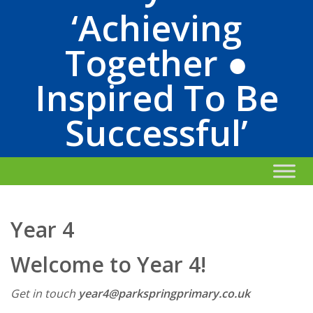
‘Achieving
Together ●
Inspired To Be
Successful’
Year 4
Welcome to Year 4!
Get in touch
year4@parkspringprimary.co.uk