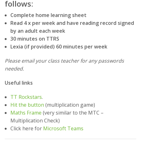
follows:
Complete home learning sheet
Read 4 x per week and have reading record signed
by an adult each week
30 minutes on TTRS
Lexia (if provided) 60 minutes per week
Please email your class teacher for any passwords
needed.
Useful links
TT Rockstars
.
Hit the button
(multiplication game)
Maths Frame
(very similar to the MTC –
Multiplication Check)
Click here for
Microsoft Teams