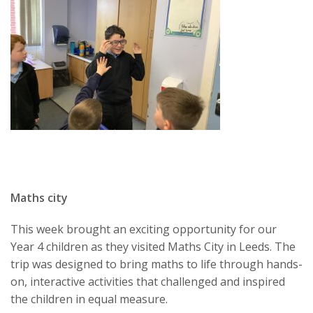
Maths city
This week brought an exciting opportunity for our
Year 4 children as they visited Maths City in Leeds. The
trip was designed to bring maths to life through hands-
on, interactive activities that challenged and inspired
the children in equal measure.