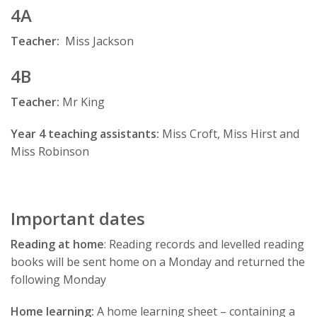
4A
Teacher
:
Miss Jackson
4B
Teacher
:
Mr King
Year 4 teaching assistants:
Miss Croft, Miss Hirst and
Miss Robinson
Important dates
Reading at home
: Reading records and levelled reading
books will be sent home on a Monday and returned the
following Monday
Home learning:
A home learning sheet – containing a