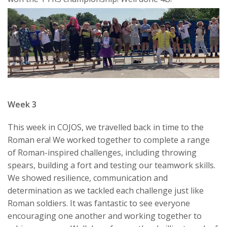
Week 3
This week in COJOS, we travelled back in time to the
Roman era! We worked together to complete a range
of Roman-inspired challenges, including throwing
spears, building a fort and testing our teamwork skills.
We showed resilience, communication and
determination as we tackled each challenge just like
Roman soldiers. It was fantastic to see everyone
encouraging one another and working together to