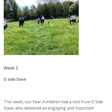
Week 2
D side Dave
This week, our Year 4 children had a visit from
D Side
Dave
, who delivered an engaging and important