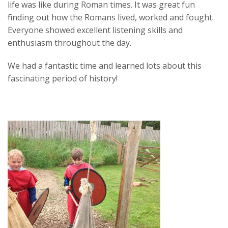
life was like during Roman times. It was great fun
finding out how the Romans lived, worked and fought.
Everyone showed excellent listening skills and
enthusiasm throughout the day.
We had a fantastic time and learned lots about this
fascinating period of history!