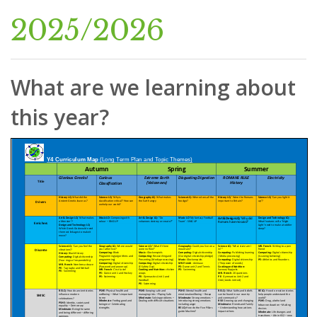
2025/2026
What are we learning about
this year?