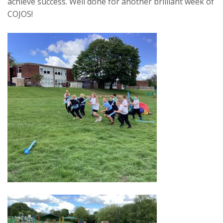
achieve success. Well done for another brilliant week of
COJOS!