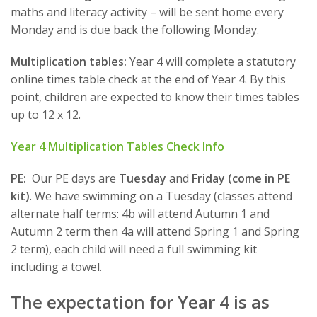
maths and literacy activity – will be sent home every
Monday and is due back the following Monday.
Multiplication tables:
Year 4 will complete a statutory
online times table check at the end of Year 4. By this
point, children are expected to know their times tables
up to 12 x 12.
Year 4 Multiplication Tables Check Info
PE:
Our PE days are
Tuesday
and
Friday (come in PE
kit)
. We have swimming on a Tuesday (classes attend
alternate half terms: 4b will attend Autumn 1 and
Autumn 2 term then 4a will attend Spring 1 and Spring
2 term), each child will need a full swimming kit
including a towel.
The expectation for Year 4 is as