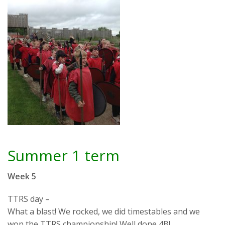
Summer 1 term
Week 5
TTRS day –
What a blast! We rocked, we did timestables and we
won the TTRS championship! Well done 4B!