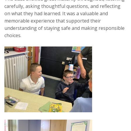
carefully, asking thoughtful questions, and reflecting
on what they had learned. It was a valuable and
memorable experience that supported their
understanding of staying safe and making responsible
choices.