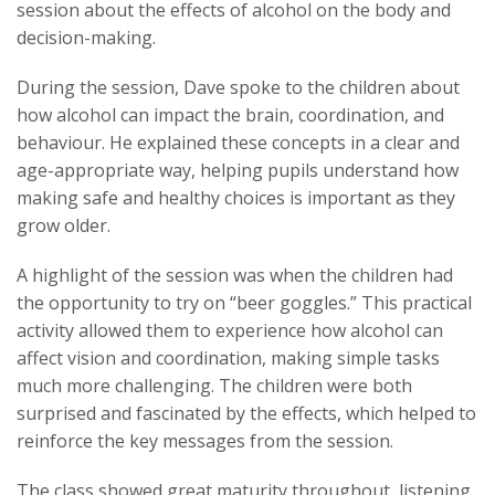
session about the effects of alcohol on the body and
decision-making.
During the session, Dave spoke to the children about
how alcohol can impact the brain, coordination, and
behaviour. He explained these concepts in a clear and
age-appropriate way, helping pupils understand how
making safe and healthy choices is important as they
grow older.
A highlight of the session was when the children had
the opportunity to try on “beer goggles.” This practical
activity allowed them to experience how alcohol can
affect vision and coordination, making simple tasks
much more challenging. The children were both
surprised and fascinated by the effects, which helped to
reinforce the key messages from the session.
The class showed great maturity throughout, listening