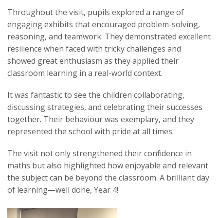
Throughout the visit, pupils explored a range of
engaging exhibits that encouraged problem-solving,
reasoning, and teamwork. They demonstrated excellent
resilience when faced with tricky challenges and
showed great enthusiasm as they applied their
classroom learning in a real-world context.
It was fantastic to see the children collaborating,
discussing strategies, and celebrating their successes
together. Their behaviour was exemplary, and they
represented the school with pride at all times.
The visit not only strengthened their confidence in
maths but also highlighted how enjoyable and relevant
the subject can be beyond the classroom. A brilliant day
of learning—well done, Year 4!