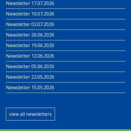
Newsletter 17.07.2026
Newsletter 10.07.2026
Newsletter 03.07.2026
Newsletter 26.06.2026
Newsletter 19.06.2026
Newsletter 12.06.2026
Newsletter 05.06.2026
Newsletter 22.05.2026
Newsletter 15.05.2026
view all newsletters