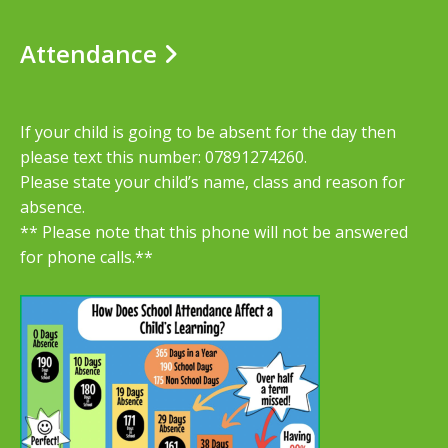
Attendance
If your child is going to be absent for the day then
please text this number: 07891274260.
Please state your child’s name, class and reason for
absence.
** Please note that this phone will not be answered
for phone calls.**