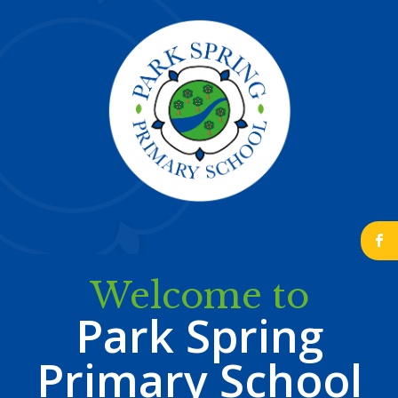
b
Welcome to
Park Spring
Primary School