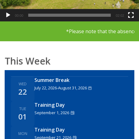
00:00
02:02
*Please note that the absence li
This Week
Summer Break
WED
July 22, 2026
-
August 31, 2026
22
Training Day
TUE
September 1, 2026
01
Training Day
MON
September 21, 2026