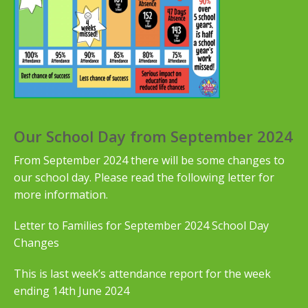
Our School Day from September 2024
From September 2024 there will be some changes to
our school day. Please read the following letter for
more information.
Letter to Families for September 2024 School Day
Changes
This is last week’s attendance report for the week
ending 14th June 2024