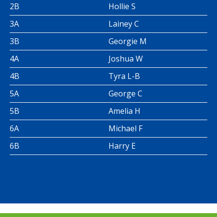
2B
Hollie S
3A
Lainey C
3B
Georgie M
4A
Joshua W
4B
Tyra L-B
5A
George C
5B
Amelia H
6A
Michael F
6B
Harry E