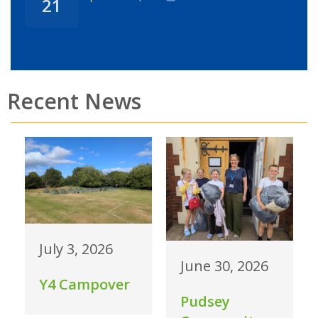
21
Recent News
July 3, 2026
June 30, 2026
Y4 Campover
Pudsey