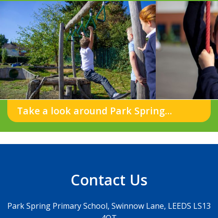
Take a look around Park Spring...
Contact Us
Park Spring Primary School, Swinnow Lane, LEEDS LS13
4QT