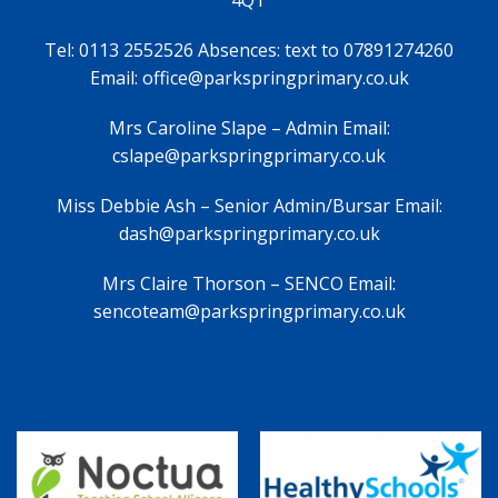
Tel: 0113 2552526 Absences: text to 07891274260
Email: office@parkspringprimary.co.uk
Mrs Caroline Slape – Admin Email:
cslape@parkspringprimary.co.uk
Miss Debbie Ash – Senior Admin/Bursar Email:
dash@parkspringprimary.co.uk
Mrs Claire Thorson – SENCO Email:
sencoteam@parkspringprimary.co.uk