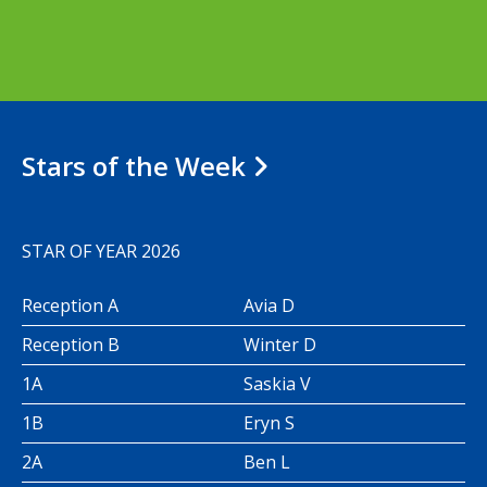
Stars of the Week
STAR OF YEAR 2026
Reception A
Avia D
Reception B
Winter D
1A
Saskia V
1B
Eryn S
2A
Ben L