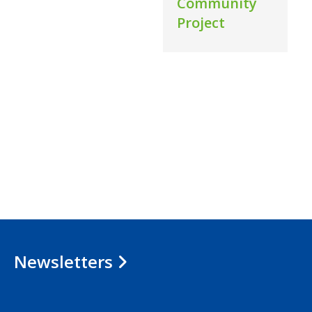
Community
Project
Newsletters