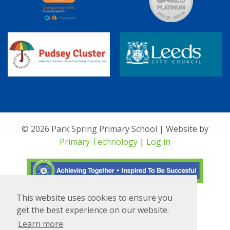
© 2026 Park Spring Primary School | Website by
Primary Technology
|
Log in
This website uses cookies to ensure you
Translate
Powered by
get the best experience on our website.
Learn more