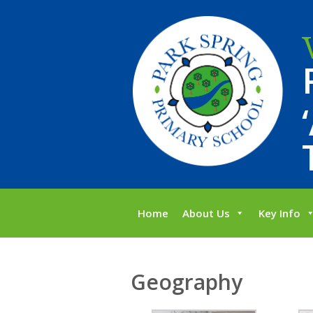
Home
About Us
Key Info
Geography