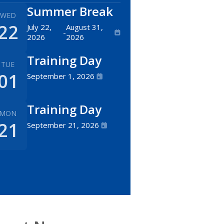
Summer Break
WED
22
July 22,
August 31,
-
2026
2026
Training Day
TUE
01
September 1, 2026
Training Day
MON
21
September 21, 2026