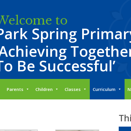
Welcome to
Park Spring Primar
‘Achieving Together
To Be Successful’
Parents
Children
Classes
Curriculum
N
Th