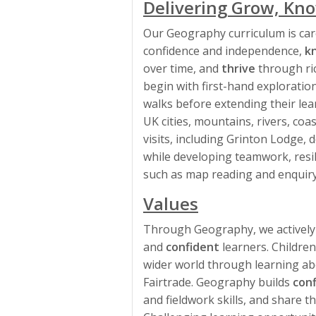
Delivering Grow, Kno
Our Geography curriculum is car
confidence and independence,
k
over time, and
thrive
through ric
begin with first-hand exploration
walks before extending their lear
UK cities, mountains, rivers, coa
visits, including Grinton Lodge
while developing teamwork, resil
such as map reading and enquiry
Values
Through Geography, we actively
and
confident
learners. Childre
wider world through learning abo
Fairtrade. Geography builds
con
and fieldwork skills, and share t