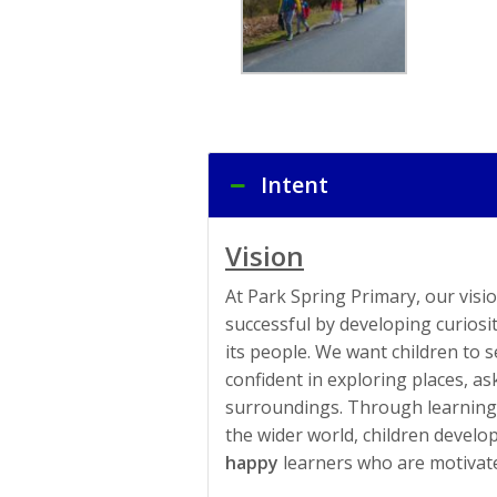
Intent
Vision
At Park Spring Primary, our visio
successful by developing curiosi
its people. We want children to
confident in exploring places, a
surroundings. Through learning 
the wider world, children develo
happy
learners who are motivate