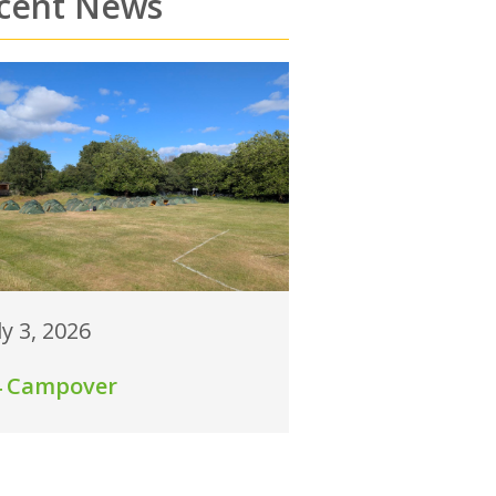
cent News
ly 3, 2026
4 Campover