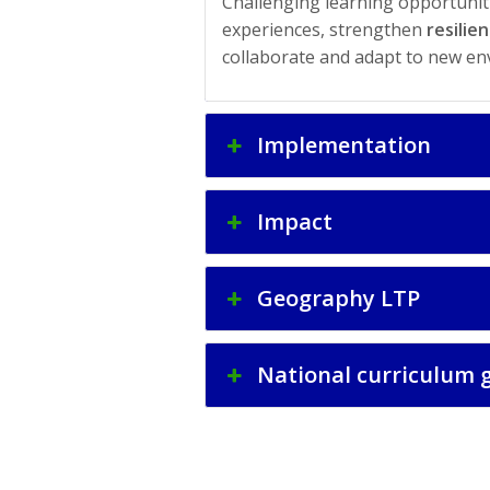
Challenging learning opportunitie
experiences, strengthen
resilie
collaborate and adapt to new en
Implementation
Impact
Geography LTP
National curriculum 