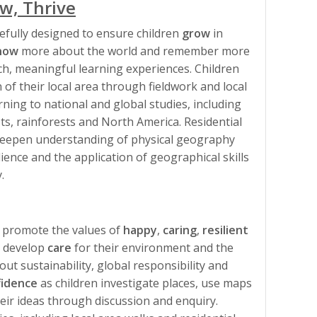
w, Thrive
efully designed to ensure children
grow
in
now
more about the world and remember more
h, meaningful learning experiences. Children
 of their local area through fieldwork and local
ning to national and global studies, including
sts, rainforests and North America. Residential
, deepen understanding of physical geography
ience and the application of geographical skills
.
 promote the values of
happy
,
caring
,
resilient
n develop
care
for their environment and the
ut sustainability, global responsibility and
fidence
as children investigate places, use maps
heir ideas through discussion and enquiry.