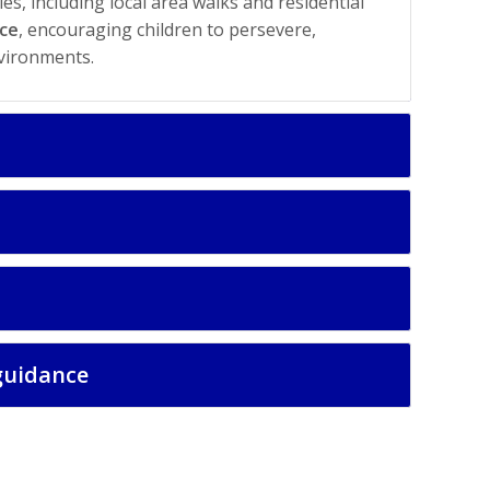
s, including local area walks and residential
nce
, encouraging children to persevere,
vironments.
guidance