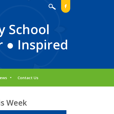
b
y School
 ● Inspired
ews
Contact Us
is Week