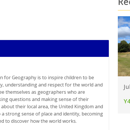
Re
n for Geography is to inspire children to be
ty, understanding and respect for the world and
Ju
 see themselves as geographers who are
sking questions and making sense of their
Y
about their local area, the United Kingdom and
p a strong sense of place and identity, becoming
d to discover how the world works.