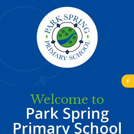
b
Welcome to
Park Spring
Primary School