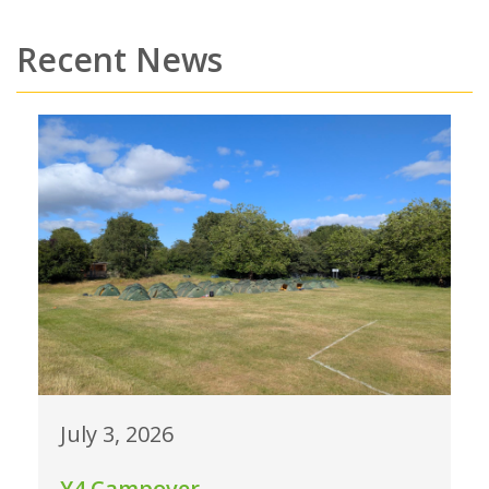
Recent News
July 3, 2026
Y4 Campover