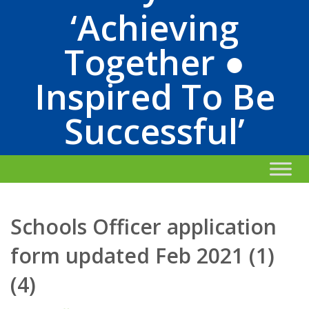
‘Achieving
Together ●
Inspired To Be
Successful’
Schools Officer application
form updated Feb 2021 (1)
(4)