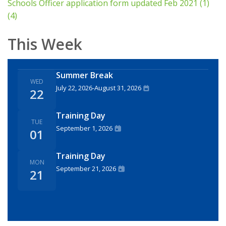
Schools Officer application form updated Feb 2021 (1)
(4)
This Week
Summer Break
WED
July 22, 2026
-
August 31, 2026
22
Training Day
TUE
September 1, 2026
01
Training Day
MON
September 21, 2026
21