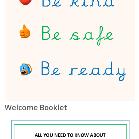
Welcome Booklet