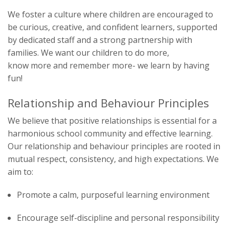
We foster a culture where children are encouraged to
be curious, creative, and confident learners, supported
by dedicated staff and a strong partnership with
families. We want our children to
do more,
know more and remember more- we learn by having
fun!
Relationship and Behaviour Principles
We believe that positive relationships is essential for a
harmonious school community and effective learning.
Our relationship and behaviour principles are rooted in
mutual respect, consistency, and high expectations. We
aim to:
Promote a calm, purposeful learning environment
Encourage self-discipline and personal responsibility