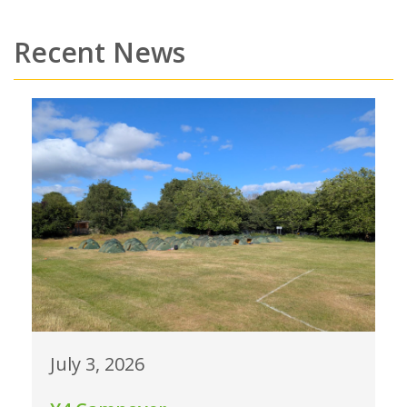
Recent News
July 3, 2026