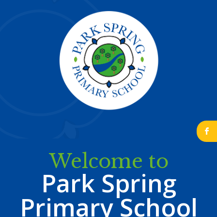
b
Welcome to
Park Spring
Primary School