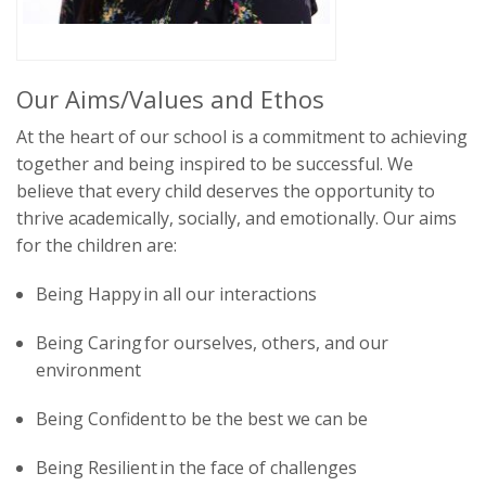
Our Aims/Values and Ethos
At the heart of our school is a commitment to
achieving
together
and
being inspired to be successful
. We
believe that every child deserves the opportunity to
thrive academically, socially, and emotionally. Our aims
for the children are:
Being Happy
in all our interactions
Being Caring
for ourselves, others, and our
environment
Being Confident
to be the best we can be
Being Resilient
in the face of challenges