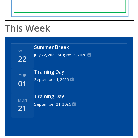
This Week
Summer Break
WED
July 22, 2026
-
August 31, 2026
22
Training Day
TUE
September 1, 2026
01
Training Day
MON
September 21, 2026
21