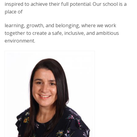
inspired to achieve their full potential. Our school is a
place of
learning, growth, and belonging, where we work
together to create a safe, inclusive, and ambitious
environment.