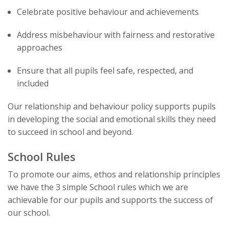
Celebrate positive behaviour and achievements
Address misbehaviour with fairness and restorative
approaches
Ensure that all pupils feel safe, respected, and
included
Our relationship and behaviour policy supports pupils
in developing the social and emotional skills they need
to succeed in school and beyond.
School Rules
To promote our aims, ethos and relationship principles
we have the 3 simple School rules which we are
achievable for our pupils and supports the success of
our school.