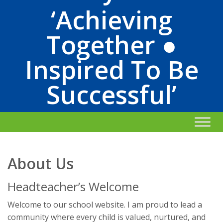
‘Achieving
Together ●
Inspired To Be
Successful’
About Us
Headteacher’s Welcome
Welcome to our school website. I am proud to lead a
community where every child is valued, nurtured, and