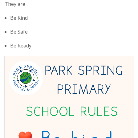
They are
Be Kind
Be Safe
Be Ready