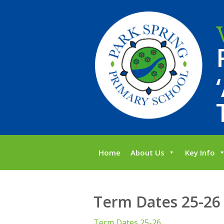
Home
About Us
Key Info
Term Dates 25-26
Term Dates 25-26