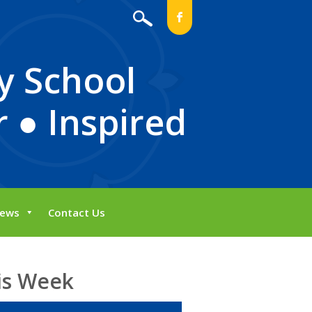
b
y School
 ● Inspired
ews
Contact Us
is Week