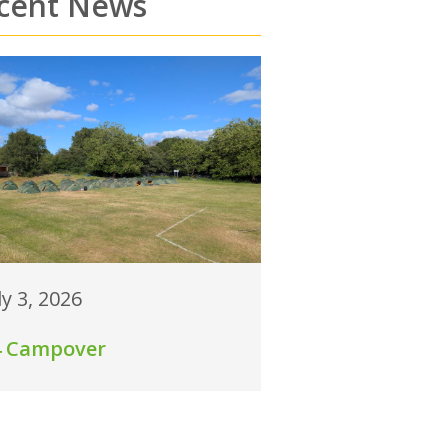
cent News
ly 3, 2026
4 Campover