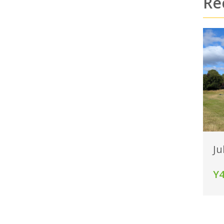
Re
Ju
Y