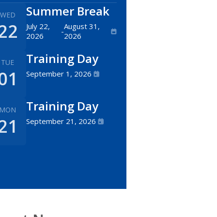
Summer Break
WED
22
July 22,
August 31,
-
2026
2026
Training Day
TUE
01
September 1, 2026
Training Day
MON
21
September 21, 2026