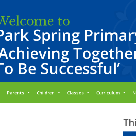
Welcome to
Park Spring Primar
‘Achieving Together
To Be Successful’
Parents
Children
Classes
Curriculum
N
Th