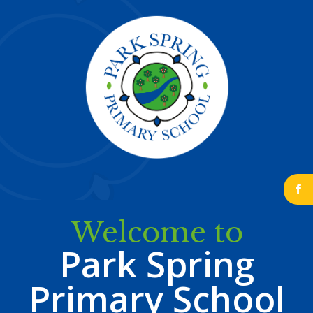
b
Welcome to
Park Spring
Primary School