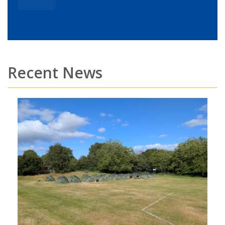
Recent News