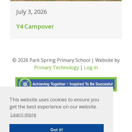
July 3, 2026
Y4 Campover
© 2026 Park Spring Primary School | Website by
Primary Technology
|
Log in
This website uses cookies to ensure you
Translate
Powered by
get the best experience on our website.
Learn more
Got it!