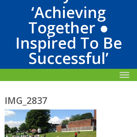
‘Achieving
Together ●
Inspired To Be
Successful’
IMG_2837