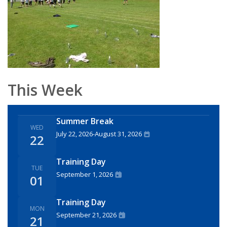
This Week
Summer Break
WED
July 22, 2026
-
August 31, 2026
22
Training Day
TUE
September 1, 2026
01
Training Day
MON
September 21, 2026
21