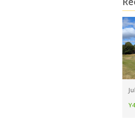
Re
Ju
Y