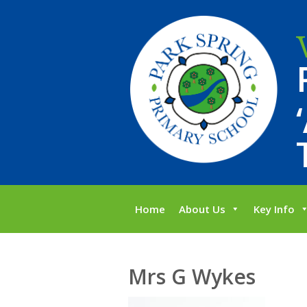
Home
About Us
Key Info
Mrs G Wykes