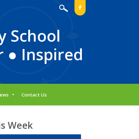
b
y School
 ● Inspired
ews
Contact Us
is Week