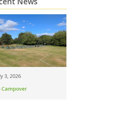
cent News
ly 3, 2026
4 Campover