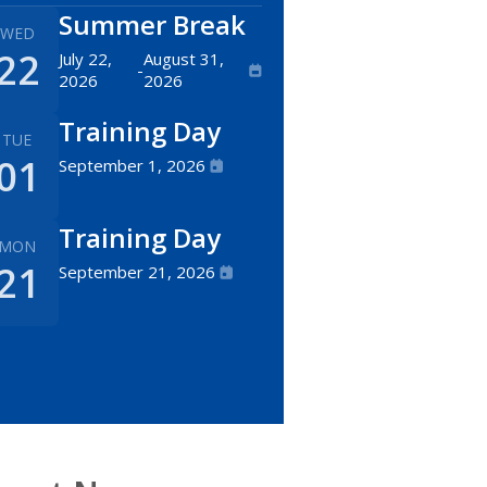
Summer Break
WED
22
July 22,
August 31,
-
2026
2026
Training Day
TUE
01
September 1, 2026
Training Day
MON
21
September 21, 2026