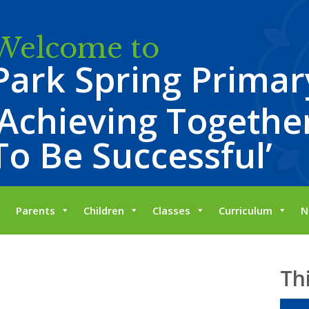
Welcome to
Park Spring Primar
‘Achieving Together
To Be Successful’
Parents
Children
Classes
Curriculum
N
Th