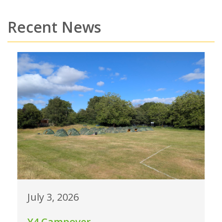
Recent News
July 3, 2026
Y4 Campover