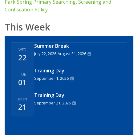
Park Spring Primary Searching, Screening and
Confiscation Policy
This Week
Summer Break
WED
July 22, 2026
-
August 31, 2026
22
Training Day
TUE
September 1, 2026
01
Training Day
MON
September 21, 2026
21