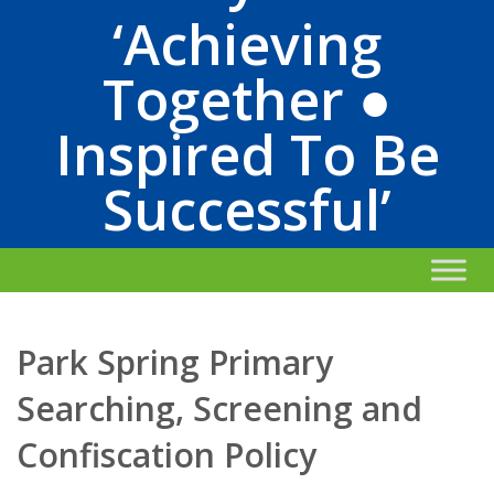
‘Achieving
Together ●
Inspired To Be
Successful’
Park Spring Primary
Searching, Screening and
Confiscation Policy