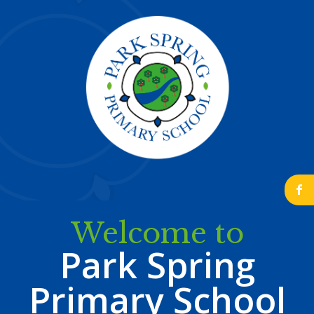
b
Welcome to
Park Spring
Primary School