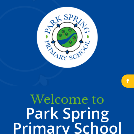
b
Welcome to
Park Spring
Primary School