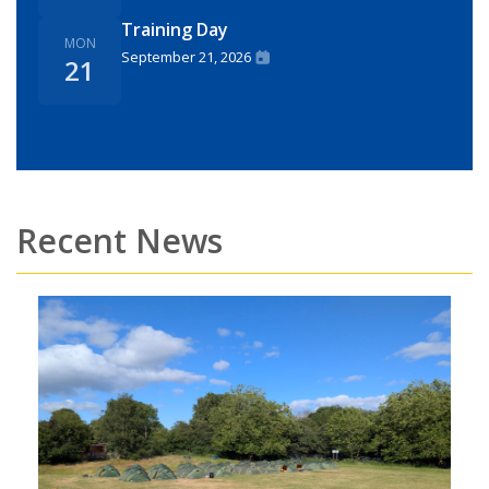
Training Day
MON
September 21, 2026
21
Recent News