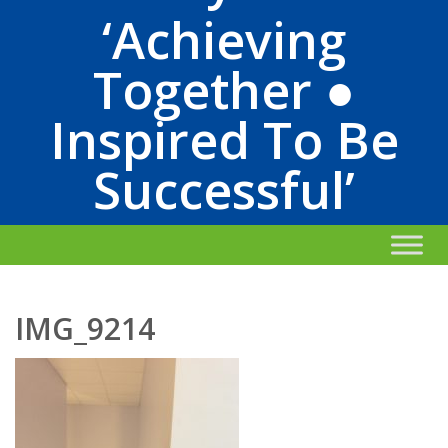
‘Achieving
Together ●
Inspired To Be
Successful’
IMG_9214