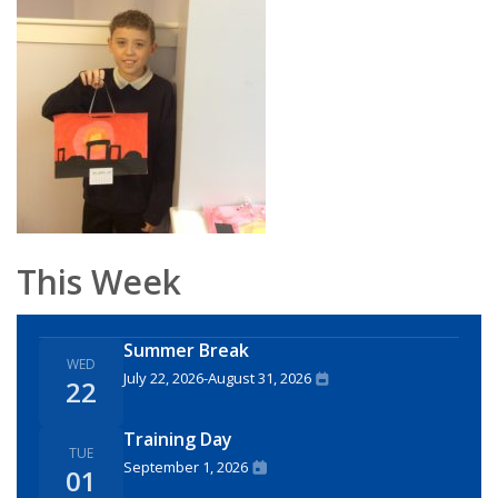
This Week
Summer Break
WED
July 22, 2026
-
August 31, 2026
22
Training Day
TUE
September 1, 2026
01