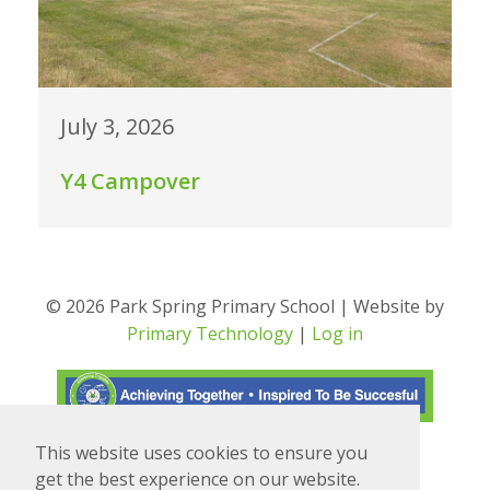
July 3, 2026
Y4 Campover
© 2026 Park Spring Primary School | Website by
Primary Technology
|
Log in
This website uses cookies to ensure you
Translate
Powered by
get the best experience on our website.