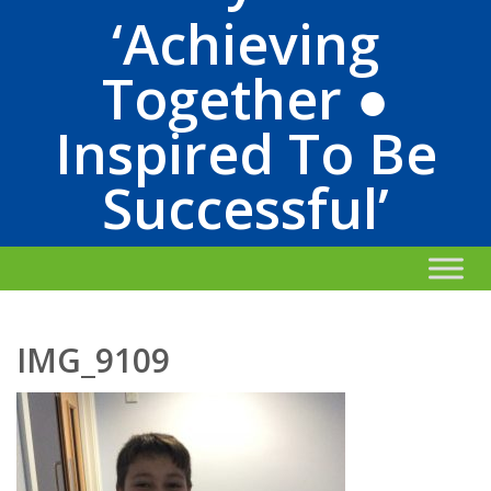
‘Achieving
Together ●
Inspired To Be
Successful’
IMG_9109