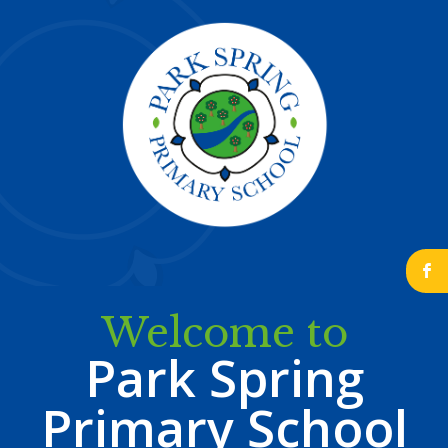
b
Welcome to
Park Spring
Primary School