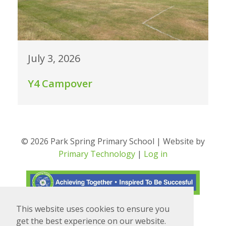
July 3, 2026
Y4 Campover
© 2026 Park Spring Primary School | Website by
Primary Technology
|
Log in
This website uses cookies to ensure you
Translate
Powered by
get the best experience on our website.