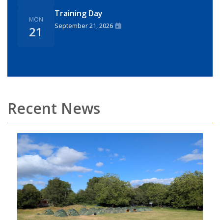
Training Day
MON
September 21, 2026
21
Recent News