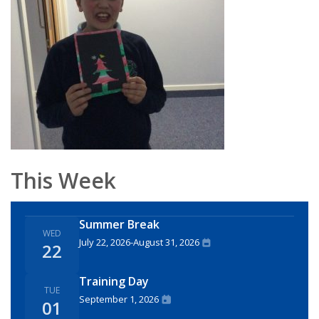
This Week
Summer Break
WED
July 22, 2026
-
August 31, 2026
22
Training Day
TUE
September 1, 2026
01