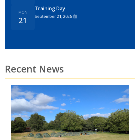
Training Day
MON
September 21, 2026
21
Recent News