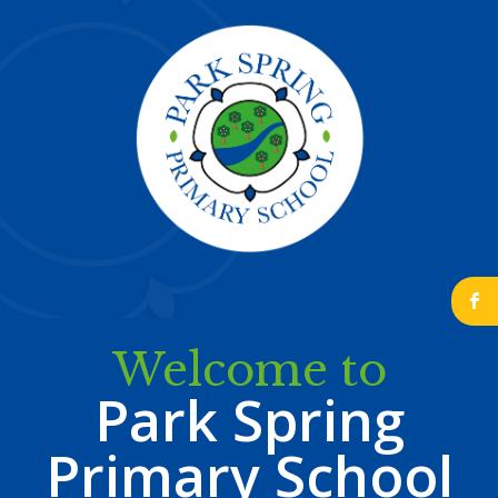
b
Welcome to
Park Spring
Primary School