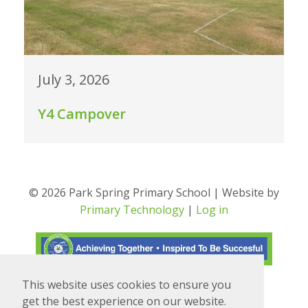
July 3, 2026
Y4 Campover
© 2026 Park Spring Primary School | Website by
Primary Technology
|
Log in
This website uses cookies to ensure you
Translate
Powered by
get the best experience on our website.