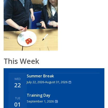
This Week
Summer Break
WED
July 22, 2026
-
August 31, 2026
22
Training Day
TUE
September 1, 2026
01