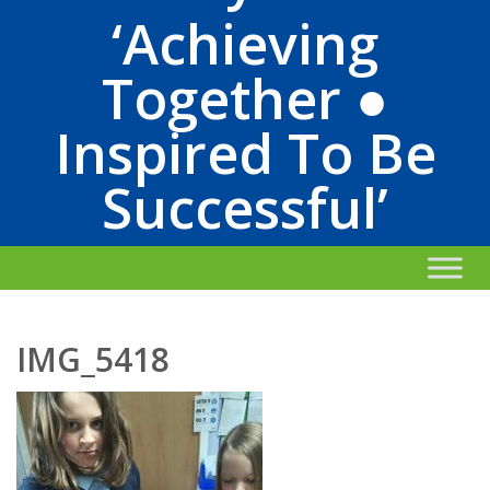
‘Achieving
Together ●
Inspired To Be
Successful’
IMG_5418