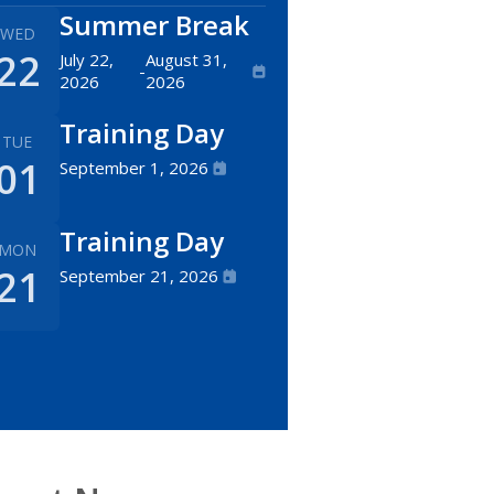
Summer Break
WED
22
July 22,
August 31,
-
2026
2026
Training Day
TUE
01
September 1, 2026
Training Day
MON
21
September 21, 2026