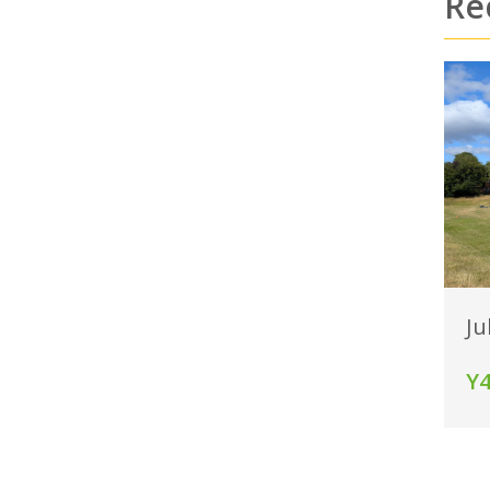
Re
Ju
Y