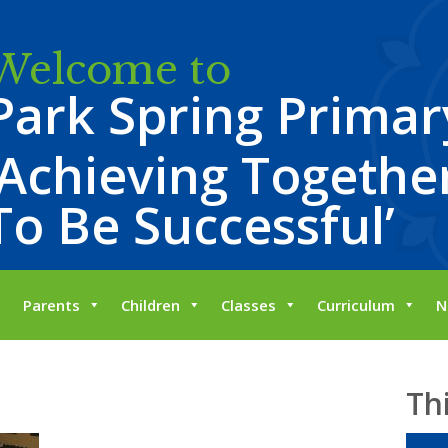
Welcome to
Park Spring Primar
‘Achieving Together
To Be Successful’
Parents
Children
Classes
Curriculum
N
Th