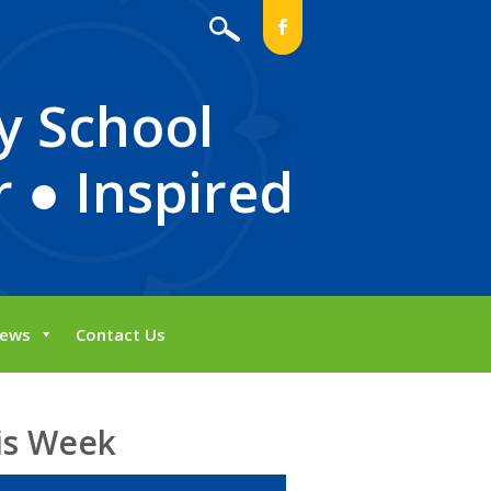
b
y School
 ● Inspired
ews
Contact Us
is Week