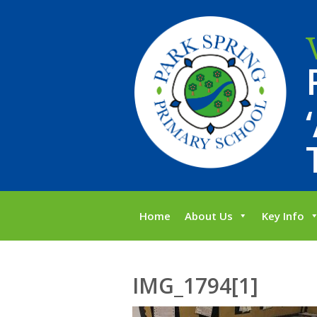
Home
About Us
Key Info
IMG_1794[1]