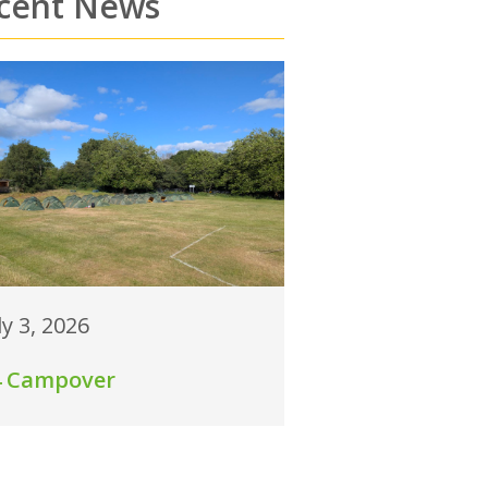
cent News
ly 3, 2026
4 Campover