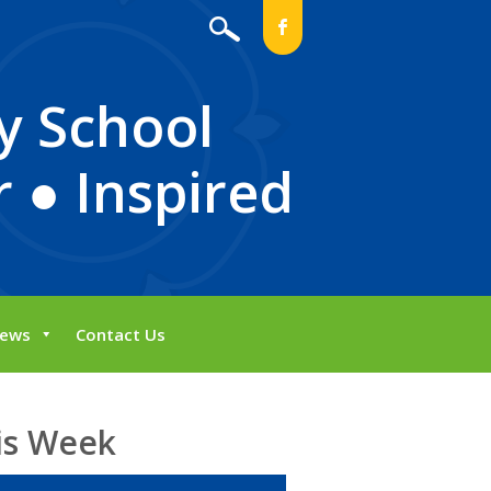
b
y School
 ● Inspired
ews
Contact Us
is Week