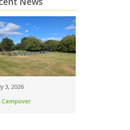
cent News
ly 3, 2026
4 Campover