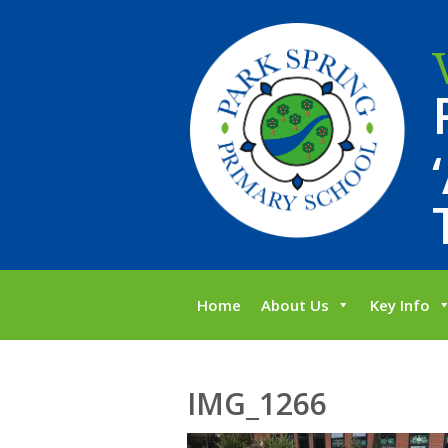
Home
About Us
Key Info
IMG_1266