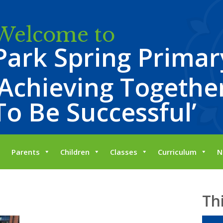
Welcome to
Park Spring Primar
‘Achieving Together
To Be Successful’
Parents
Children
Classes
Curriculum
N
Th