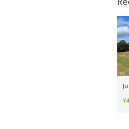
Re
Ju
Y