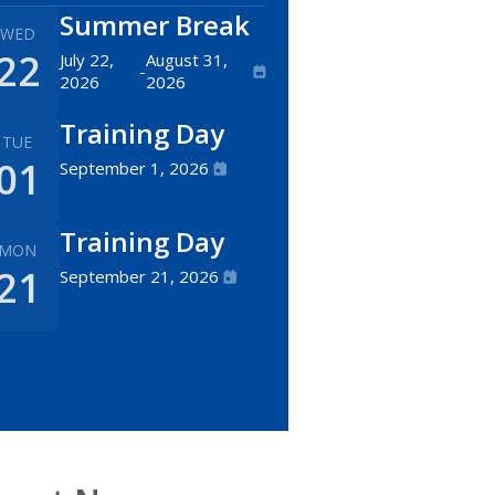
Summer Break
WED
22
July 22,
August 31,
-
2026
2026
Training Day
TUE
01
September 1, 2026
Training Day
MON
21
September 21, 2026