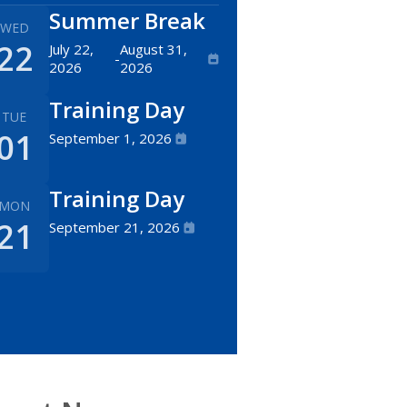
Summer Break
WED
22
July 22,
August 31,
-
2026
2026
Training Day
TUE
01
September 1, 2026
Training Day
MON
21
September 21, 2026