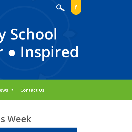
b
y School
 ● Inspired
ews
Contact Us
is Week