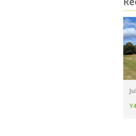
Re
Ju
Y