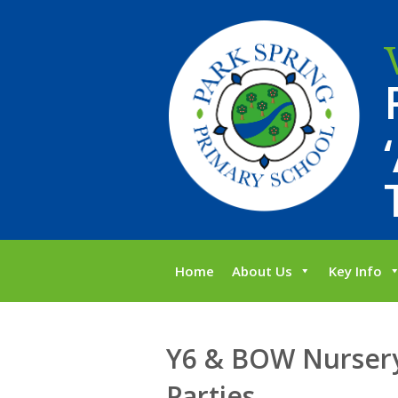
Home
About Us
Key Info
Y6 & BOW Nursery
Parties