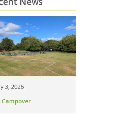
cent News
ly 3, 2026
4 Campover