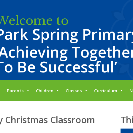
Welcome to
Park Spring Primar
‘Achieving Together
To Be Successful’
Parents
Children
Classes
Curriculum
N
 Christmas Classroom
Th