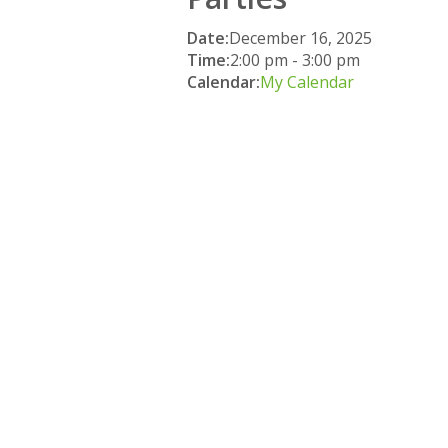
Date:
December 16, 2025
Time:
2:00 pm
-
3:00 pm
Calendar:
My Calendar