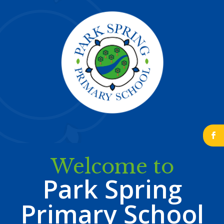
b
Welcome to
Park Spring
Primary School