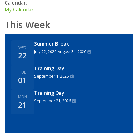
Calendar:
My Calendar
This Week
Summer Break
WED
July 22, 2026
-
August 31, 2026
22
Training Day
TUE
September 1, 2026
01
Training Day
MON
September 21, 2026
21