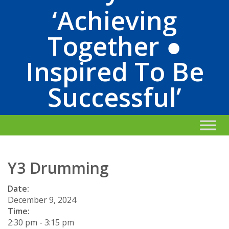
‘Achieving
Together ●
Inspired To Be
Successful’
Y3 Drumming
Date:
December 9, 2024
Time:
2:30 pm
-
3:15 pm