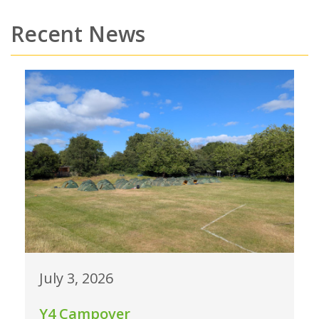
Recent News
July 3, 2026
Y4 Campover