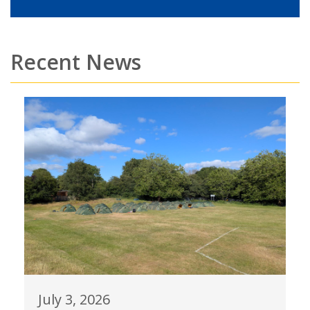
Recent News
July 3, 2026