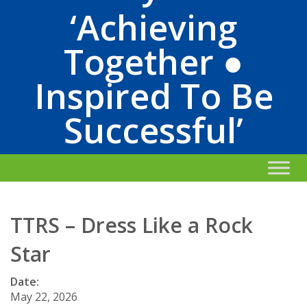
‘Achieving
Together ●
Inspired To Be
Successful’
TTRS – Dress Like a Rock
Star
Date:
May 22, 2026