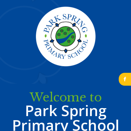
b
Welcome to
Park Spring
Primary School