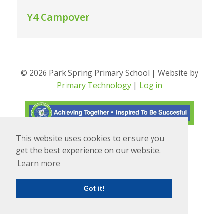
Y4 Campover
© 2026 Park Spring Primary School | Website by
Primary Technology
|
Log in
This website uses cookies to ensure you
Translate
Powered by
get the best experience on our website.
Learn more
Got it!