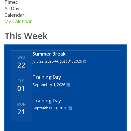
Time:
All Day
Calendar:
My Calendar
This Week
Summer Break
WED
July 22, 2026
-
August 31, 2026
22
Training Day
TUE
September 1, 2026
01
Training Day
MON
September 21, 2026
21