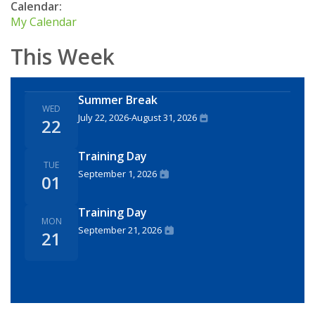
Calendar:
My Calendar
This Week
Summer Break
WED
July 22, 2026
-
August 31, 2026
22
Training Day
TUE
September 1, 2026
01
Training Day
MON
September 21, 2026
21