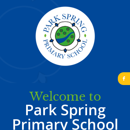
b
Welcome to
Park Spring
Primary School