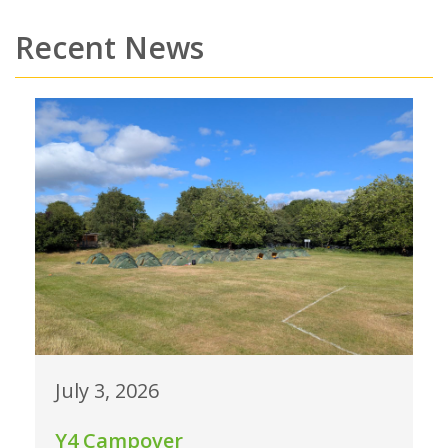
Recent News
July 3, 2026
Y4 Campover