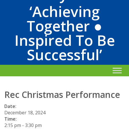
‘Achieving
Together ●
Inspired To Be
Successful’
Rec Christmas Performance
Date:
December 18, 2024
Time:
2:15 pm
-
3:30 pm