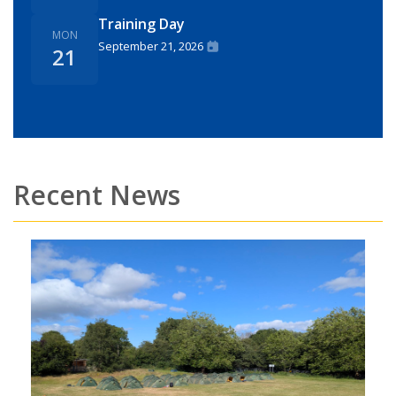
Training Day
MON
September 21, 2026
21
Recent News