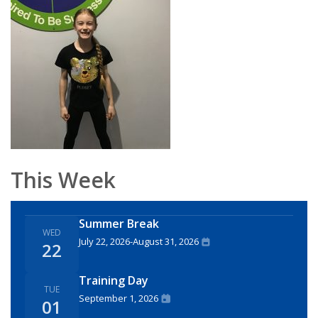
This Week
Summer Break
WED
July 22, 2026
-
August 31, 2026
22
Training Day
TUE
September 1, 2026
01