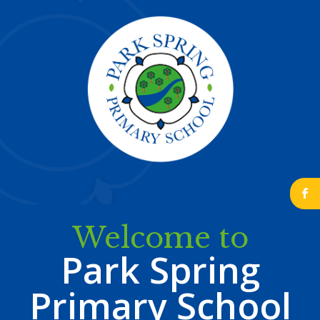
b
Welcome to
Park Spring
Primary School