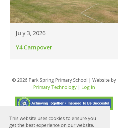
July 3, 2026
Y4 Campover
© 2026 Park Spring Primary School | Website by
Primary Technology
|
Log in
This website uses cookies to ensure you
Translate
Powered by
get the best experience on our website.