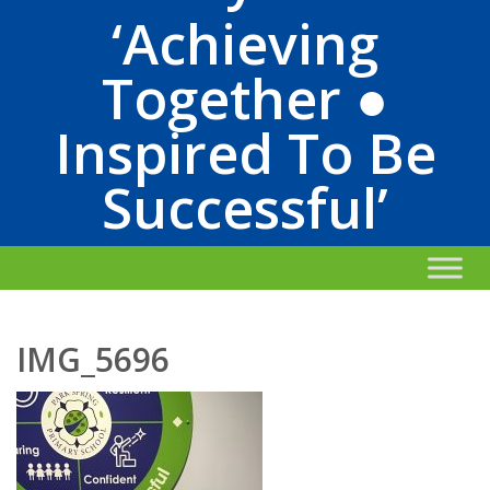
‘Achieving
Together ●
Inspired To Be
Successful’
IMG_5696