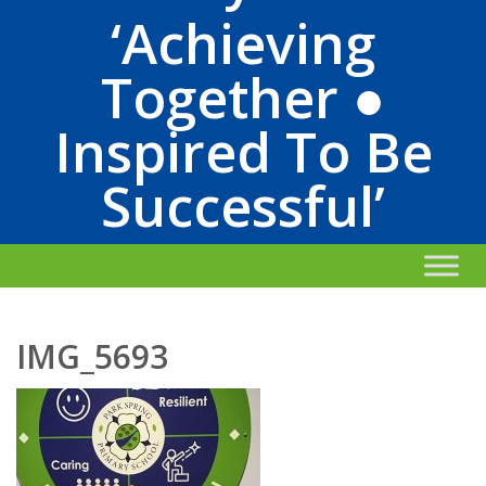
‘Achieving
Together ●
Inspired To Be
Successful’
IMG_5693