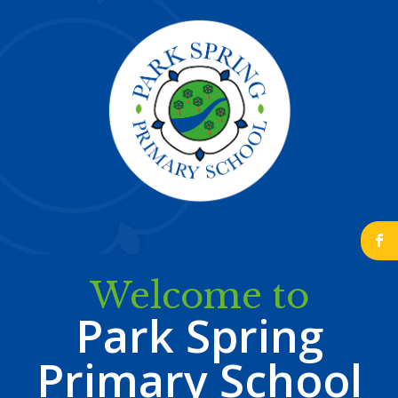
b
Welcome to
Park Spring
Primary School