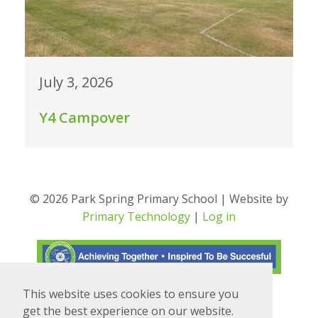
July 3, 2026
Y4 Campover
© 2026 Park Spring Primary School | Website by
Primary Technology
|
Log in
This website uses cookies to ensure you
Translate
Powered by
get the best experience on our website.