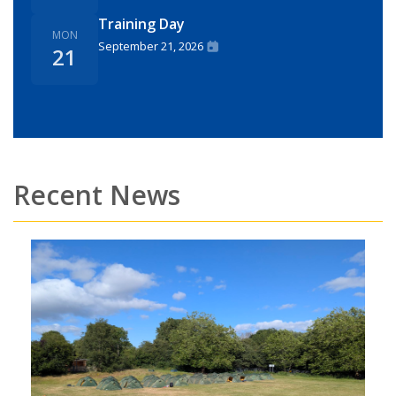
Training Day
MON
September 21, 2026
21
Recent News