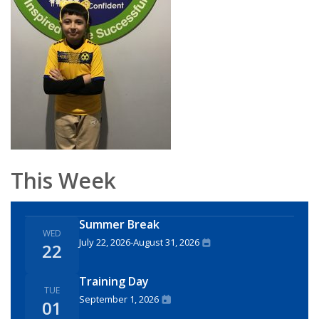
This Week
Summer Break
WED
July 22, 2026
-
August 31, 2026
22
Training Day
TUE
September 1, 2026
01