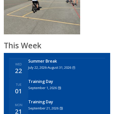
This Week
Summer Break
WED
July 22, 2026
-
August 31, 2026
22
Training Day
TUE
September 1, 2026
01
Training Day
MON
September 21, 2026
21