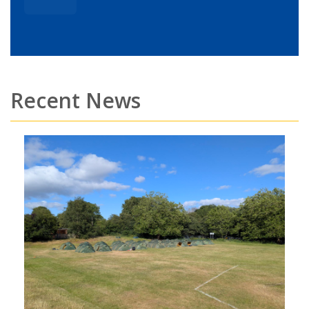
Recent News