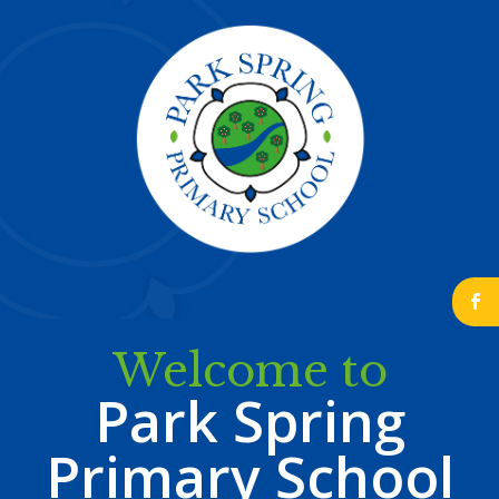
b
Welcome to
Park Spring
Primary School