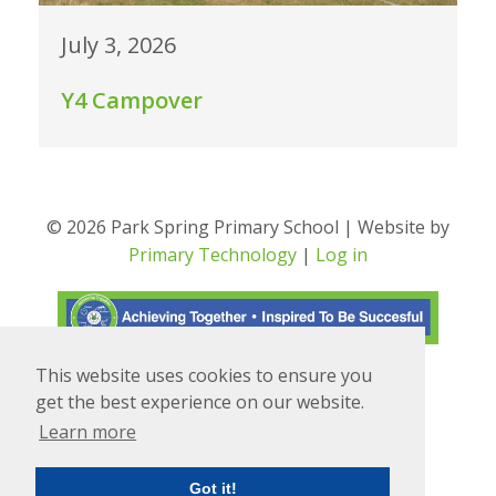
July 3, 2026
Y4 Campover
© 2026 Park Spring Primary School | Website by
Primary Technology
|
Log in
This website uses cookies to ensure you
Translate
Powered by
get the best experience on our website.
Learn more
Got it!