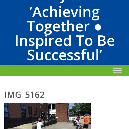
‘Achieving
Together ●
Inspired To Be
Successful’
IMG_5162