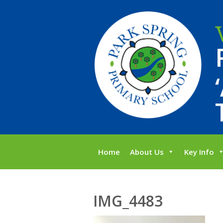
Home
About Us
Key Info
IMG_4483