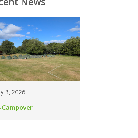
cent News
ly 3, 2026
4 Campover