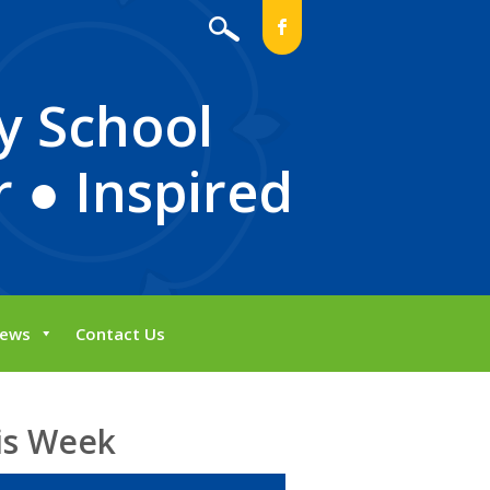
b
y School
 ● Inspired
ews
Contact Us
is Week