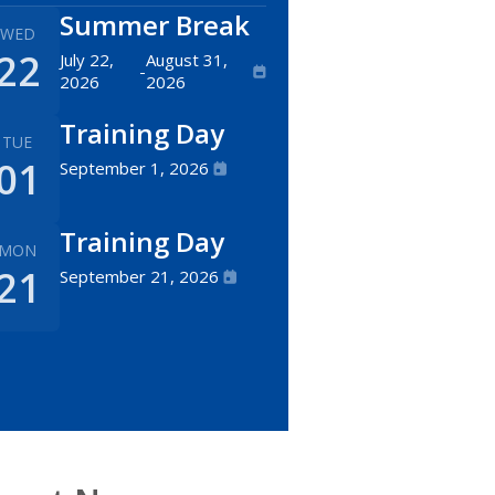
Summer Break
WED
22
July 22,
August 31,
-
2026
2026
Training Day
TUE
01
September 1, 2026
Training Day
MON
21
September 21, 2026