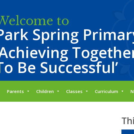
Welcome to
Park Spring Primar
‘Achieving Together
To Be Successful’
Parents
Children
Classes
Curriculum
N
Th