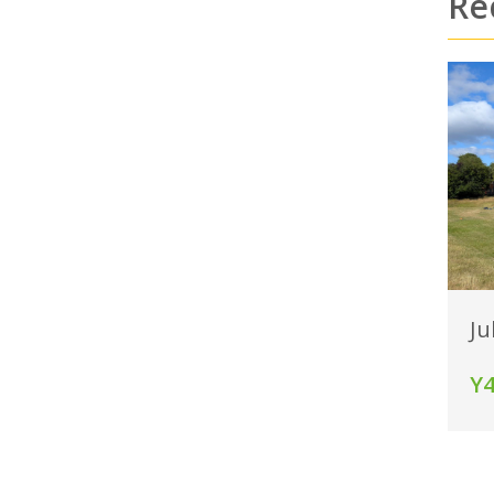
Re
Ju
Y