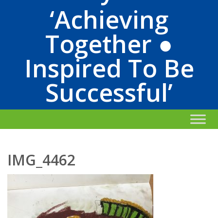
‘Achieving
Together ●
Inspired To Be
Successful’
IMG_4462