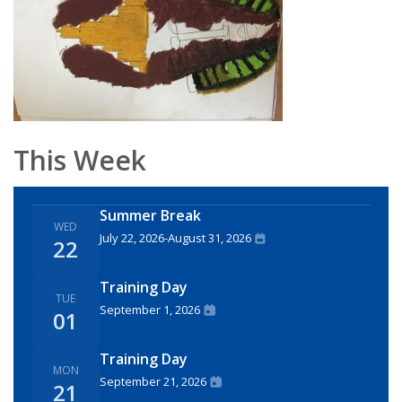
This Week
Summer Break
WED
July 22, 2026
-
August 31, 2026
22
Training Day
TUE
September 1, 2026
01
Training Day
MON
September 21, 2026
21