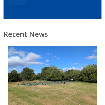
Recent News