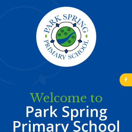
b
Welcome to
Park Spring
Primary School