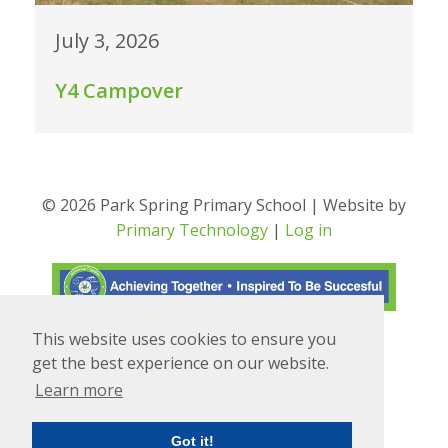
July 3, 2026
Y4 Campover
© 2026 Park Spring Primary School | Website by
Primary Technology
|
Log in
This website uses cookies to ensure you
Translate
Powered by
get the best experience on our website.
Learn more
Got it!