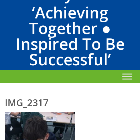
‘Achieving
Together ●
Inspired To Be
Successful’
IMG_2317