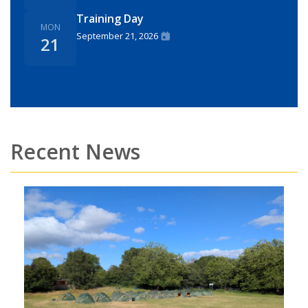
Training Day
MON
September 21, 2026
21
Recent News