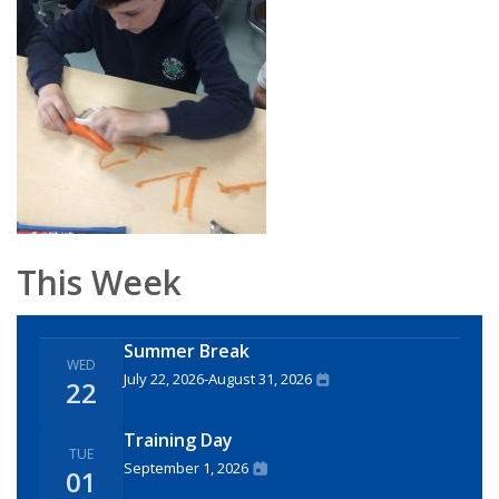
This Week
Summer Break
WED
July 22, 2026
-
August 31, 2026
22
Training Day
TUE
September 1, 2026
01