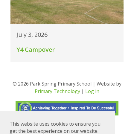
July 3, 2026
Y4 Campover
© 2026 Park Spring Primary School | Website by
Primary Technology
|
Log in
This website uses cookies to ensure you
Translate
Powered by
get the best experience on our website.