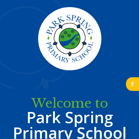
b
Welcome to
Park Spring
Primary School