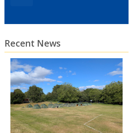
Recent News