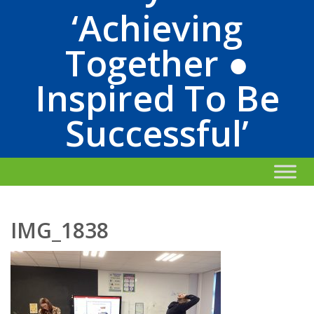
‘Achieving
Together ●
Inspired To Be
Successful’
IMG_1838