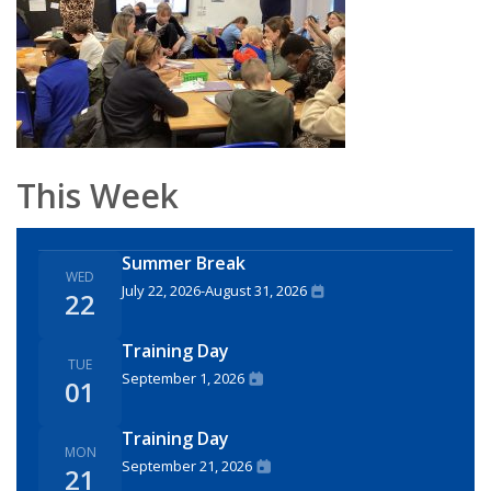
This Week
Summer Break
WED
July 22, 2026
-
August 31, 2026
22
Training Day
TUE
September 1, 2026
01
Training Day
MON
September 21, 2026
21