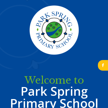
b
Welcome to
Park Spring
Primary School