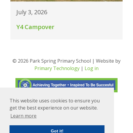
July 3, 2026
Y4 Campover
© 2026 Park Spring Primary School | Website by
Primary Technology
|
Log in
This website uses cookies to ensure you
Translate
Powered by
get the best experience on our website.
Learn more
Got it!