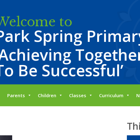
Welcome to
Park Spring Primar
‘Achieving Together
To Be Successful’
Parents
Children
Classes
Curriculum
N
Th