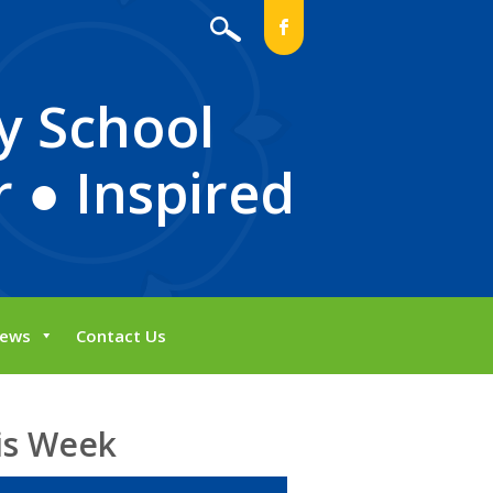
b
y School
 ● Inspired
ews
Contact Us
is Week