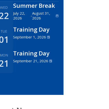
Summer Break
WED
22
July 22,
August 31,
-
2026
2026
Training Day
TUE
01
September 1, 2026
Training Day
MON
21
September 21, 2026