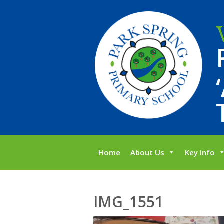
Home
About Us
Key Info
IMG_1551