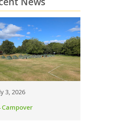
cent News
ly 3, 2026
4 Campover