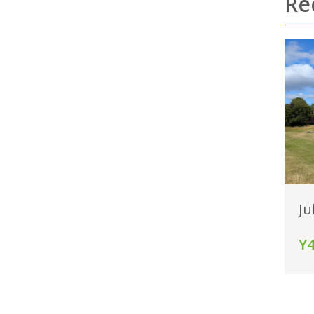
Re
Ju
Y