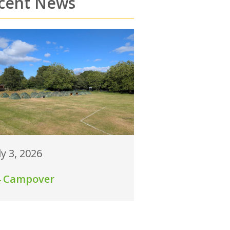
cent News
ly 3, 2026
4 Campover