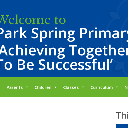
Welcome to
Park Spring Primar
‘Achieving Together
To Be Successful’
Parents
Children
Classes
Curriculum
N
Th