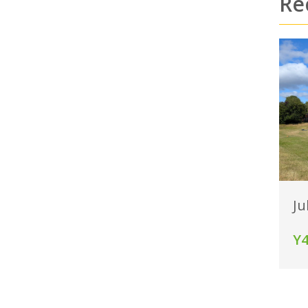
Re
Ju
Y