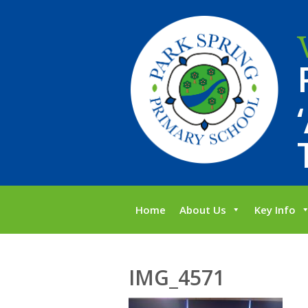
Home
About Us
Key Info
IMG_4571