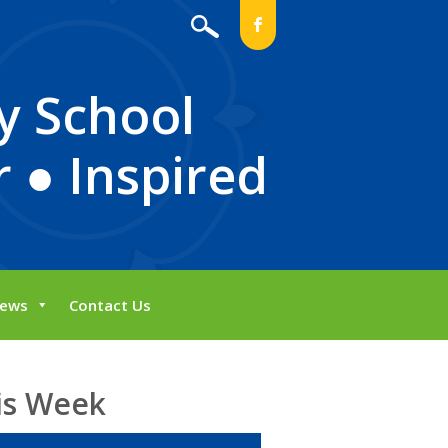
b
y School
 ● Inspired
ews
Contact Us
is Week