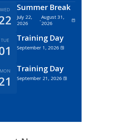
Summer Break
WED
22
July 22,
August 31,
-
2026
2026
Training Day
TUE
01
September 1, 2026
Training Day
MON
21
September 21, 2026