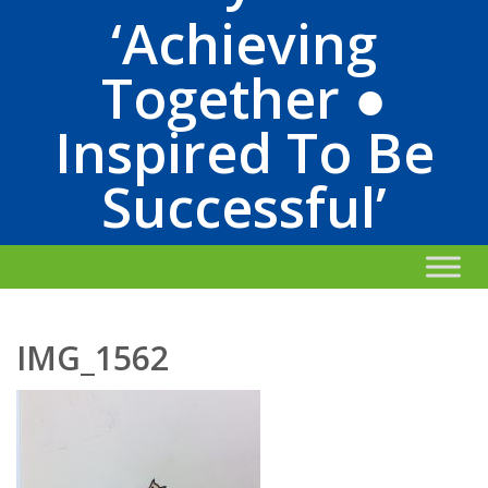
‘Achieving
Together ●
Inspired To Be
Successful’
IMG_1562