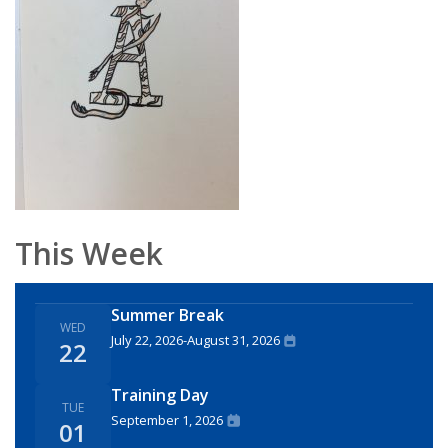
This Week
Summer Break
WED
July 22, 2026
-
August 31, 2026
22
Training Day
TUE
September 1, 2026
01