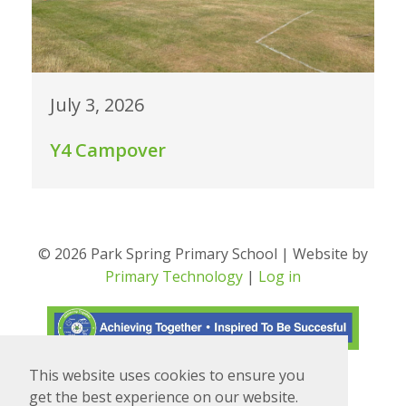
July 3, 2026
Y4 Campover
© 2026 Park Spring Primary School | Website by
Primary Technology
|
Log in
This website uses cookies to ensure you
Translate
Powered by
get the best experience on our website.