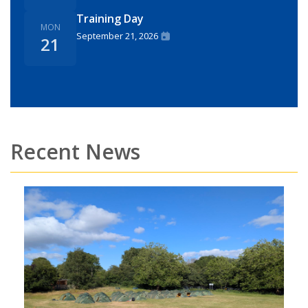
Training Day
MON
September 21, 2026
21
Recent News