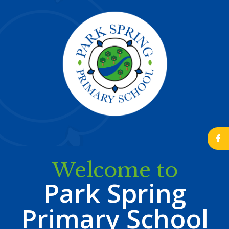
b
Welcome to
Park Spring
Primary School