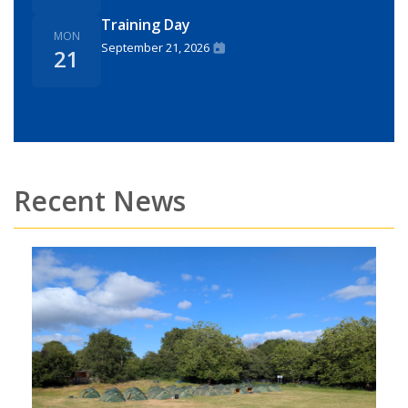
Training Day
MON
September 21, 2026
21
Recent News