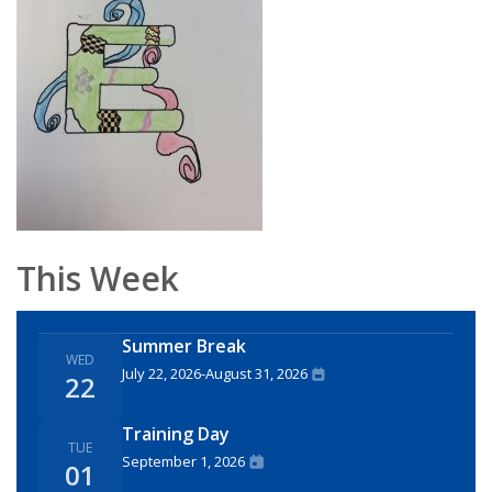
This Week
Summer Break
WED
July 22, 2026
-
August 31, 2026
22
Training Day
TUE
September 1, 2026
01