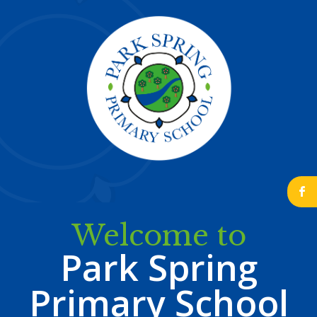
b
Welcome to
Park Spring
Primary School