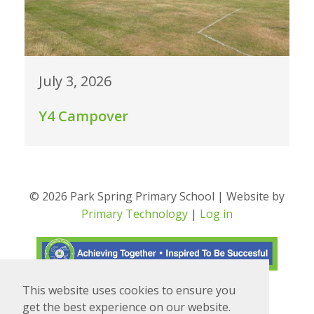
July 3, 2026
Y4 Campover
© 2026 Park Spring Primary School | Website by
Primary Technology
|
Log in
This website uses cookies to ensure you
Translate
Powered by
get the best experience on our website.