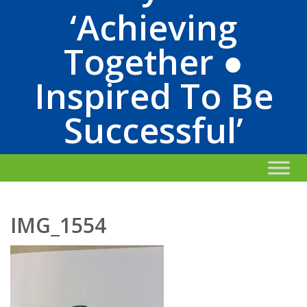
‘Achieving
Together ●
Inspired To Be
Successful’
IMG_1554