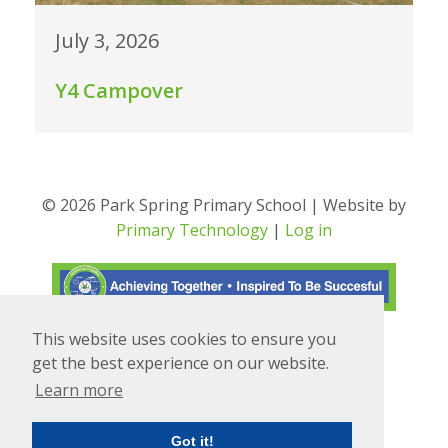
July 3, 2026
Y4 Campover
© 2026 Park Spring Primary School | Website by
Primary Technology
|
Log in
This website uses cookies to ensure you
Translate
Powered by
get the best experience on our website.
Learn more
Got it!