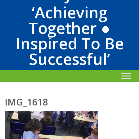
‘Achieving
Together ●
Inspired To Be
Successful’
IMG_1618