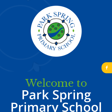
b
Welcome to
Park Spring
Primary School