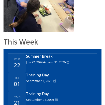
This Week
Summer Break
WED
July 22, 2026
-
August 31, 2026
22
Training Day
TUE
September 1, 2026
01
Training Day
MON
September 21, 2026
21