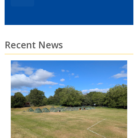
Recent News