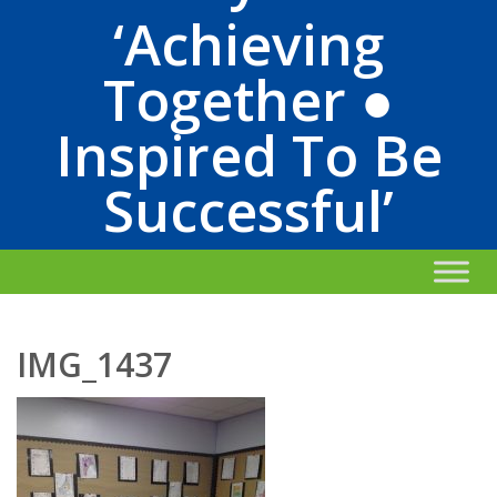
‘Achieving
Together ●
Inspired To Be
Successful’
IMG_1437