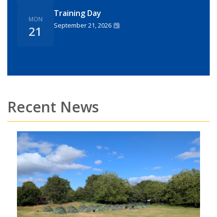
Training Day
MON
September 21, 2026
21
Recent News