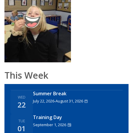
This Week
Summer Break
WED
July 22, 2026
-
August 31, 2026
22
Training Day
TUE
September 1, 2026
01