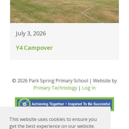
July 3, 2026
Y4 Campover
© 2026 Park Spring Primary School | Website by
Primary Technology
|
Log in
This website uses cookies to ensure you
Translate
Powered by
get the best experience on our website.