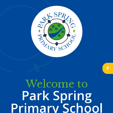
b
Welcome to
Park Spring
Primary School