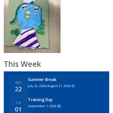
This Week
Summer Break
WED
July 22, 2026
-
August 31, 2026
22
Training Day
TUE
September 1, 2026
01