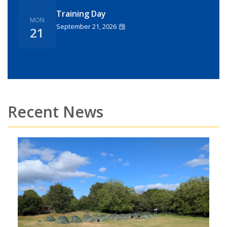
Training Day
MON
September 21, 2026
21
Recent News