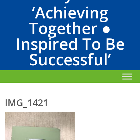
‘Achieving
Together ●
Inspired To Be
Successful’
IMG_1421