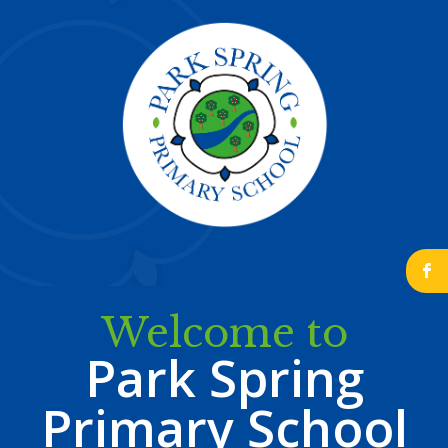
b
Welcome to
Park Spring
Primary School