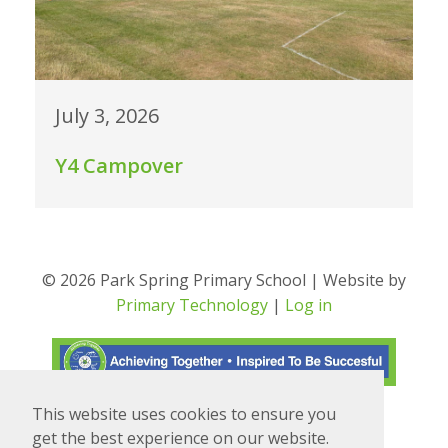
July 3, 2026
Y4 Campover
© 2026 Park Spring Primary School | Website by
Primary Technology
|
Log in
This website uses cookies to ensure you
Translate
Powered by
get the best experience on our website.