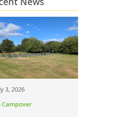
cent News
ly 3, 2026
4 Campover