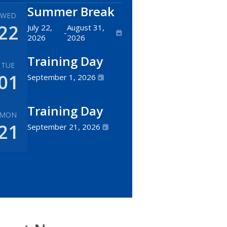
Summer Break
WED
22
July 22,
August 31,
-
2026
2026
Training Day
TUE
01
September 1, 2026
Training Day
MON
21
September 21, 2026