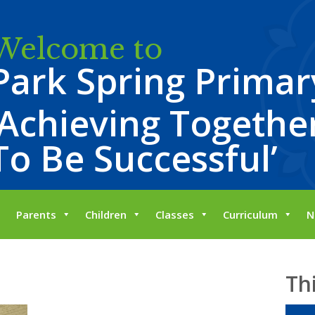
Welcome to
Park Spring Primar
‘Achieving Together
To Be Successful’
Parents
Children
Classes
Curriculum
N
Th