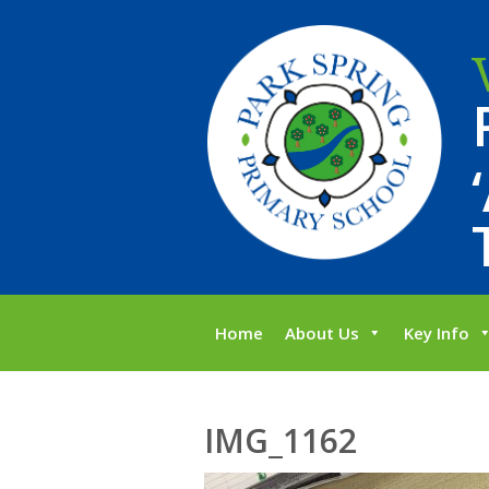
Home
About Us
Key Info
IMG_1162