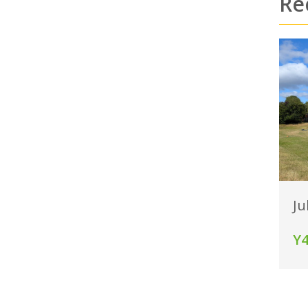
Re
Ju
Y