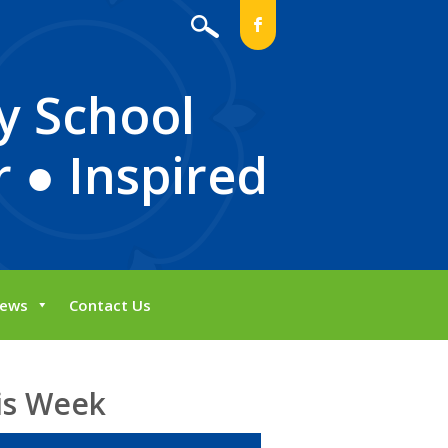
b
y School
 ● Inspired
ews
Contact Us
is Week