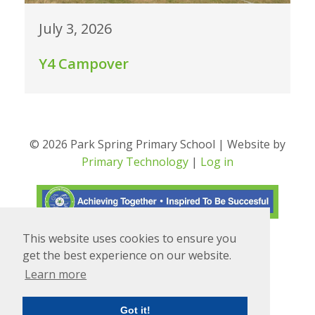
July 3, 2026
Y4 Campover
© 2026 Park Spring Primary School | Website by
Primary Technology
|
Log in
This website uses cookies to ensure you
Translate
Powered by
get the best experience on our website.
Learn more
Got it!