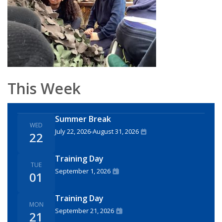
This Week
Summer Break
WED
July 22, 2026
-
August 31, 2026
22
Training Day
TUE
September 1, 2026
01
Training Day
MON
September 21, 2026
21