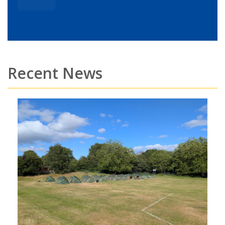
Recent News