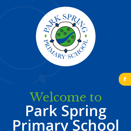
b
Welcome to
Park Spring
Primary School