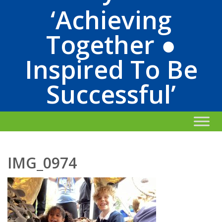
‘Achieving
Together ●
Inspired To Be
Successful’
IMG_0974