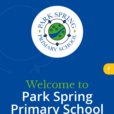
b
Welcome to
Park Spring
Primary School