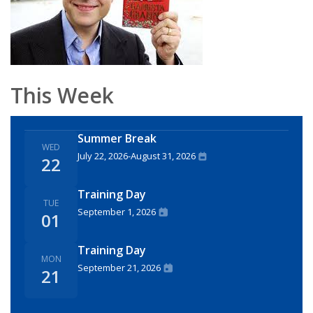
This Week
Summer Break
WED
July 22, 2026
-
August 31, 2026
22
Training Day
TUE
September 1, 2026
01
Training Day
MON
September 21, 2026
21