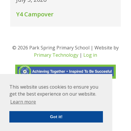
Y4 Campover
© 2026 Park Spring Primary School | Website by
Primary Technology
|
Log in
This website uses cookies to ensure you
Translate
Powered by
get the best experience on our website.
Learn more
Got it!