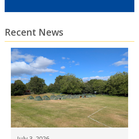
Recent News
July 3, 2026