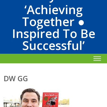
‘Achieving
Together ●
Inspired To Be
Successful’
DW GG