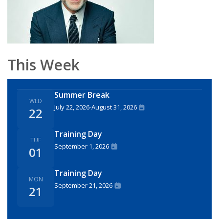
This Week
Summer Break
WED
July 22, 2026
-
August 31, 2026
22
Training Day
TUE
September 1, 2026
01
Training Day
MON
September 21, 2026
21