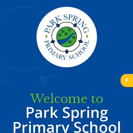
b
Welcome to
Park Spring
Primary School