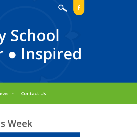
b
y School
 ● Inspired
ews
Contact Us
is Week