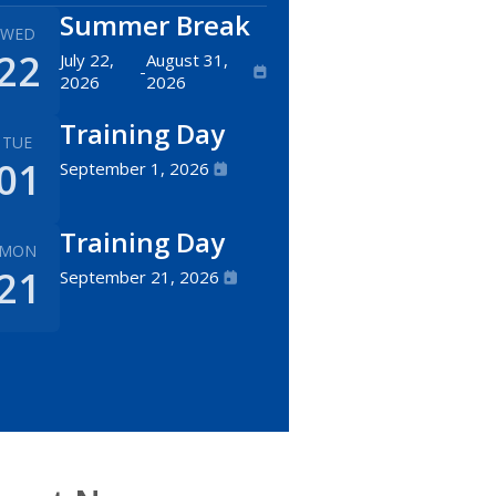
Summer Break
WED
22
July 22,
August 31,
-
2026
2026
Training Day
TUE
01
September 1, 2026
Training Day
MON
21
September 21, 2026