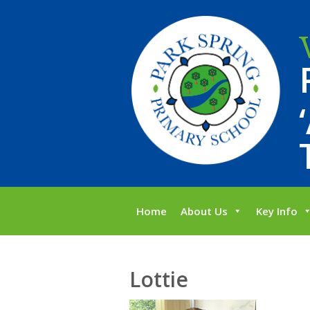
Home
About Us
Key Info
Lottie