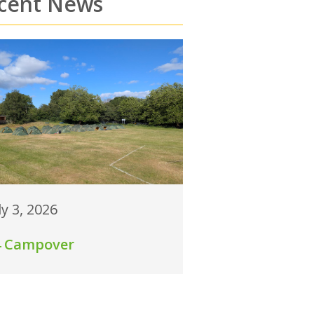
cent News
ly 3, 2026
4 Campover