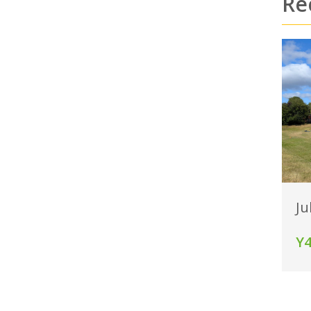
Re
Ju
Y