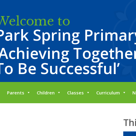
Welcome to
Park Spring Primar
‘Achieving Together
To Be Successful’
Parents
Children
Classes
Curriculum
N
Th