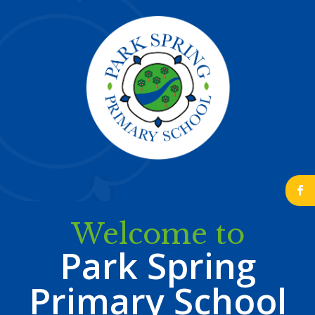
b
Welcome to
Park Spring
Primary School