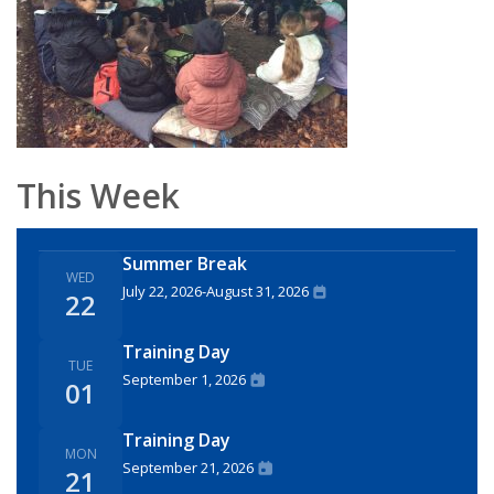
This Week
Summer Break
WED
July 22, 2026
-
August 31, 2026
22
Training Day
TUE
September 1, 2026
01
Training Day
MON
September 21, 2026
21