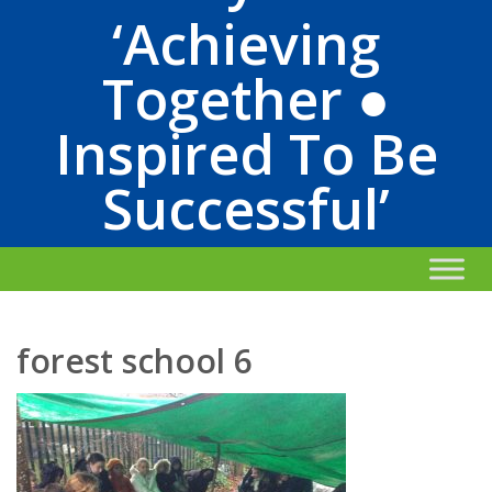
‘Achieving
Together ●
Inspired To Be
Successful’
forest school 6