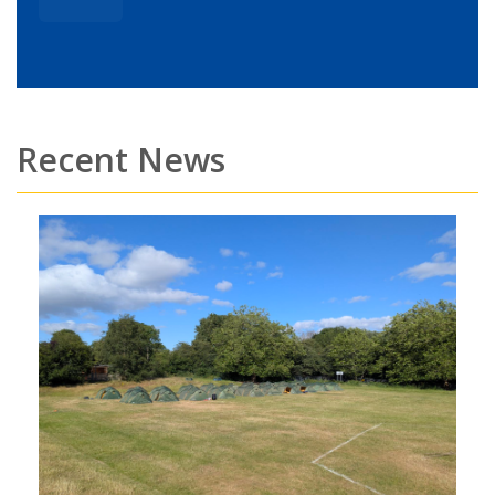
Recent News