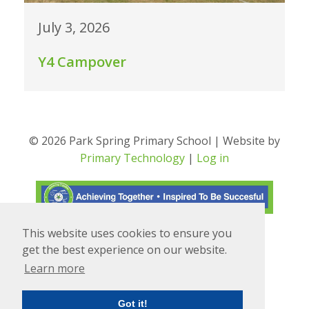
July 3, 2026
Y4 Campover
© 2026 Park Spring Primary School | Website by
Primary Technology
|
Log in
This website uses cookies to ensure you
Translate
Powered by
get the best experience on our website.
Learn more
Got it!