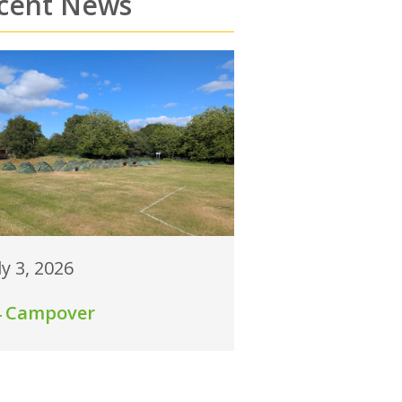
cent News
ly 3, 2026
4 Campover