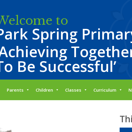
Welcome to
Park Spring Primar
‘Achieving Together
To Be Successful’
Parents
Children
Classes
Curriculum
N
Th