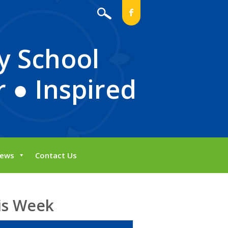
b
y School
 ● Inspired
ews
Contact Us
is Week