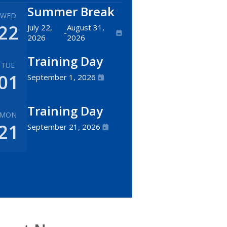
Summer Break
WED
22
July 22,
August 31,
-
2026
2026
Training Day
TUE
01
September 1, 2026
Training Day
MON
21
September 21, 2026