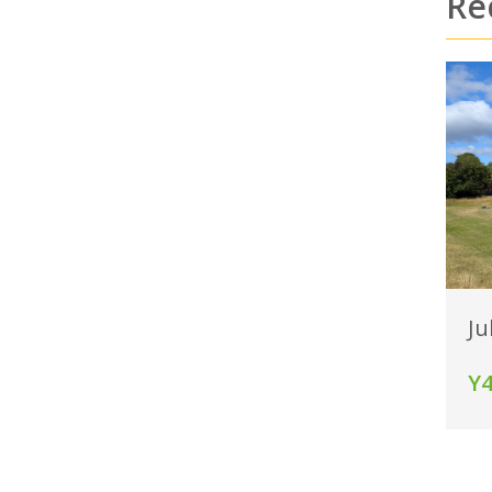
Re
Ju
Y