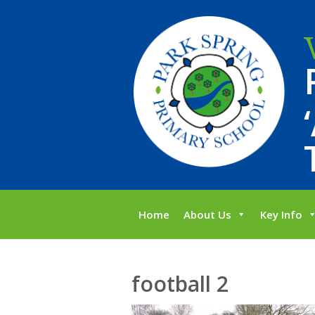
Home
About Us
Key Info
football 2