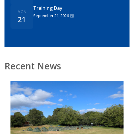
Training Day
MON
September 21, 2026
21
Recent News