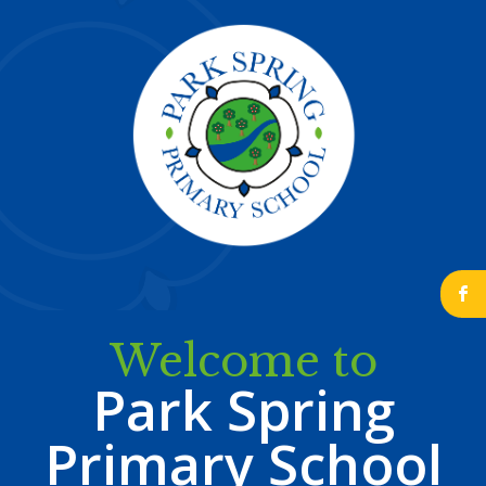
b
Welcome to
Park Spring
Primary School