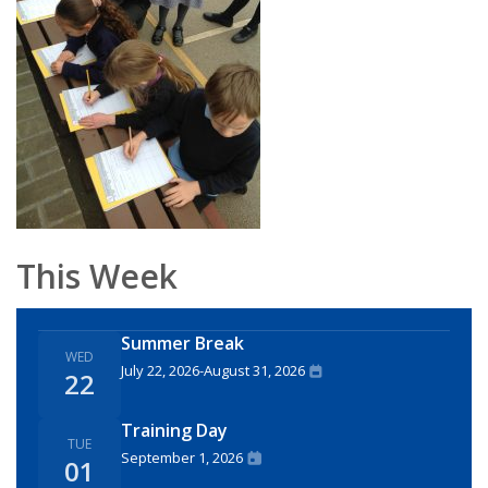
This Week
Summer Break
WED
July 22, 2026
-
August 31, 2026
22
Training Day
TUE
September 1, 2026
01