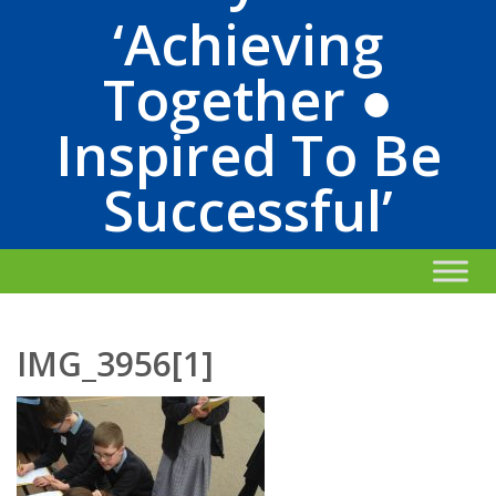
‘Achieving
Together ●
Inspired To Be
Successful’
IMG_3956[1]