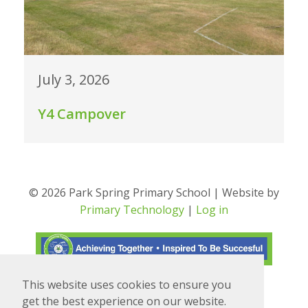
July 3, 2026
Y4 Campover
© 2026 Park Spring Primary School | Website by
Primary Technology
|
Log in
This website uses cookies to ensure you
Translate
Powered by
get the best experience on our website.