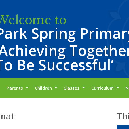
Welcome to
Park Spring Primar
‘Achieving Together
To Be Successful’
Parents
Children
Classes
Curriculum
N
 mat
Th