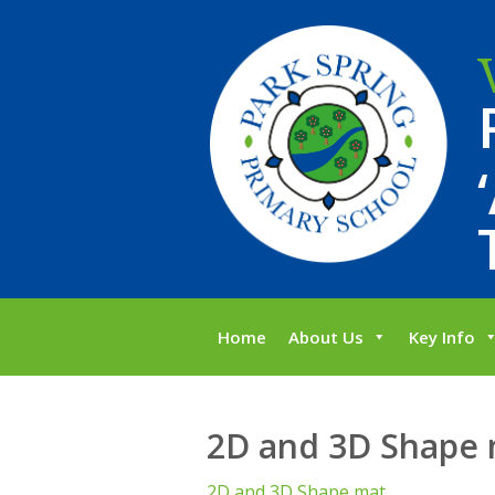
Home
About Us
Key Info
2D and 3D Shape
2D and 3D Shape mat