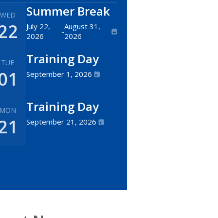
Summer Break
WED
22
July 22,
August 31,
-
2026
2026
Training Day
TUE
01
September 1, 2026
Training Day
MON
21
September 21, 2026