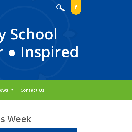
b
y School
 ● Inspired
ews
Contact Us
is Week