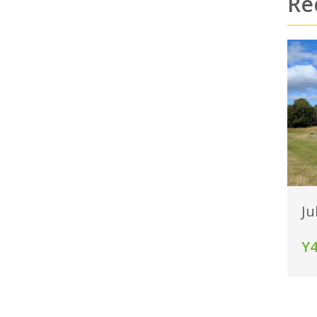
Re
Ju
Y