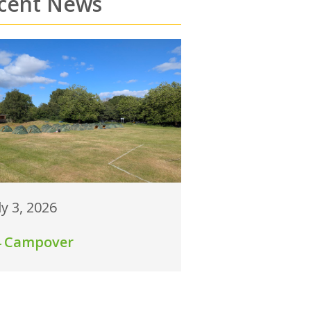
cent News
ly 3, 2026
4 Campover