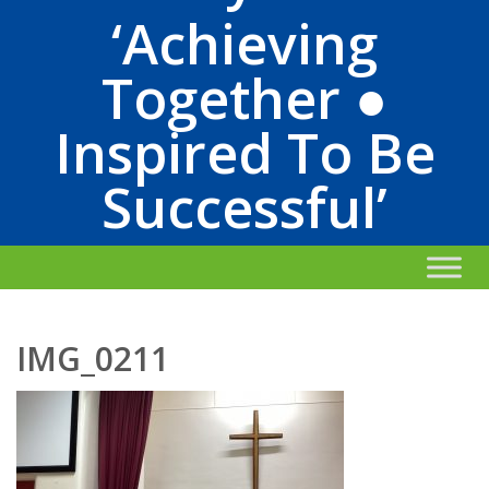
‘Achieving
Together ●
Inspired To Be
Successful’
IMG_0211