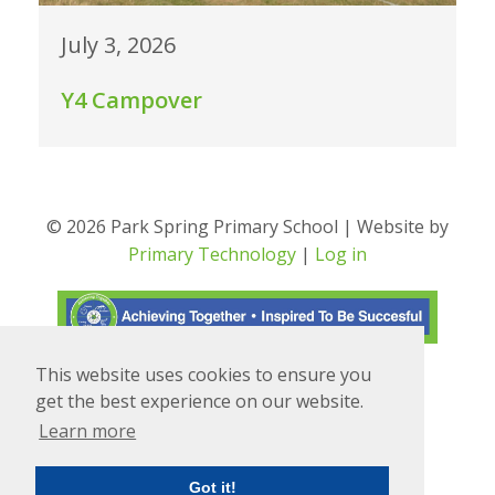
July 3, 2026
Y4 Campover
© 2026 Park Spring Primary School | Website by
Primary Technology
|
Log in
This website uses cookies to ensure you
Translate
Powered by
get the best experience on our website.
Learn more
Got it!