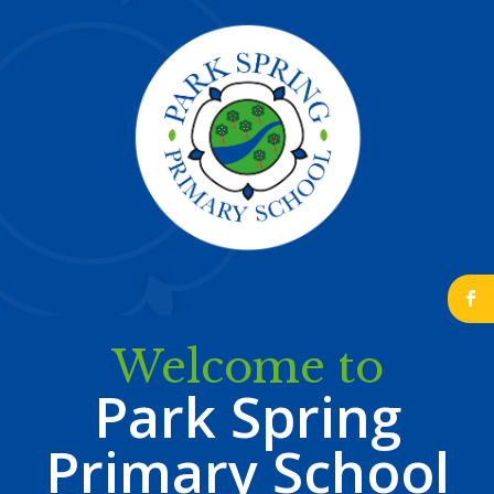
b
Welcome to
Park Spring
Primary School