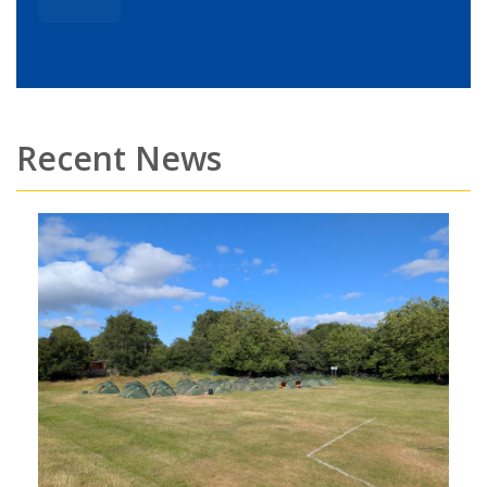
Recent News