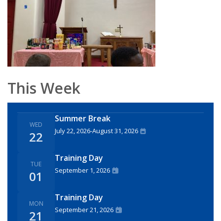
This Week
Summer Break
WED
July 22, 2026
-
August 31, 2026
22
Training Day
TUE
September 1, 2026
01
Training Day
MON
September 21, 2026
21