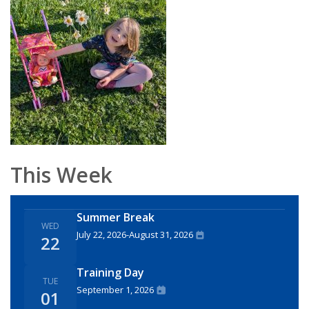
This Week
Summer Break
WED
July 22, 2026
-
August 31, 2026
22
Training Day
TUE
September 1, 2026
01