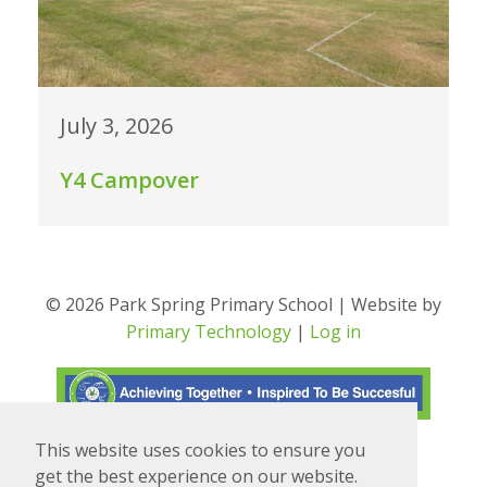
July 3, 2026
Y4 Campover
© 2026 Park Spring Primary School | Website by
Primary Technology
|
Log in
This website uses cookies to ensure you
Translate
Powered by
get the best experience on our website.