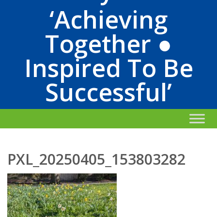
‘Achieving
Together ●
Inspired To Be
Successful’
PXL_20250405_153803282