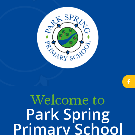
b
Welcome to
Park Spring
Primary School