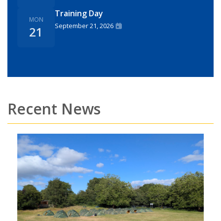
Training Day
MON
September 21, 2026
21
Recent News