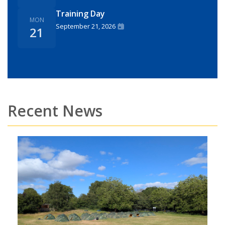
Training Day
MON
September 21, 2026
21
Recent News