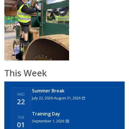
This Week
Summer Break
WED
July 22, 2026
-
August 31, 2026
22
Training Day
TUE
September 1, 2026
01