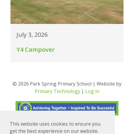
July 3, 2026
Y4 Campover
© 2026 Park Spring Primary School | Website by
Primary Technology
|
Log in
This website uses cookies to ensure you
Translate
Powered by
get the best experience on our website.