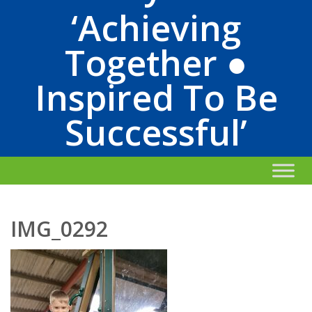
‘Achieving
Together ●
Inspired To Be
Successful’
IMG_0292