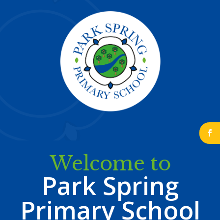
b
Welcome to
Park Spring
Primary School