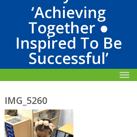
‘Achieving
Together ●
Inspired To Be
Successful’
IMG_5260