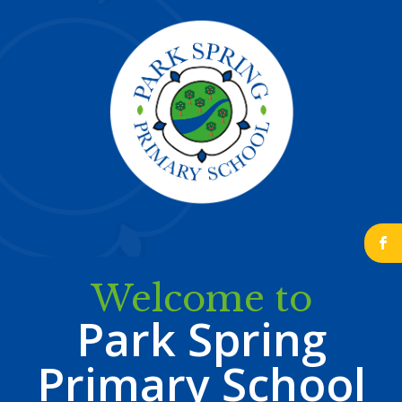
b
Welcome to
Park Spring
Primary School