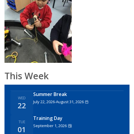
This Week
Summer Break
WED
July 22, 2026
-
August 31, 2026
22
Training Day
TUE
September 1, 2026
01