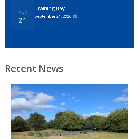
Training Day
MON
September 21, 2026
21
Recent News