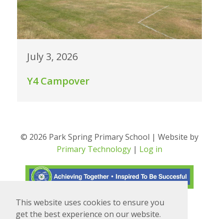
July 3, 2026
Y4 Campover
© 2026 Park Spring Primary School | Website by
Primary Technology
|
Log in
This website uses cookies to ensure you
Translate
Powered by
get the best experience on our website.