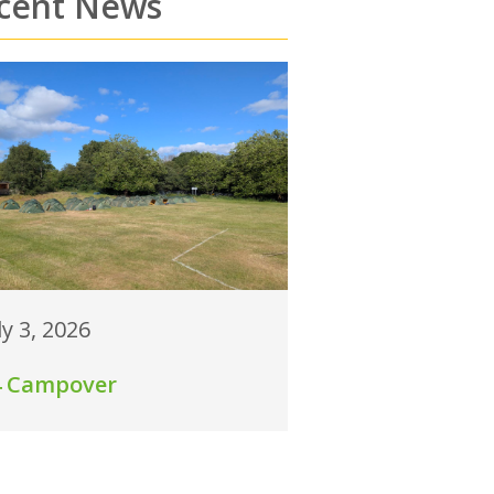
cent News
ly 3, 2026
4 Campover