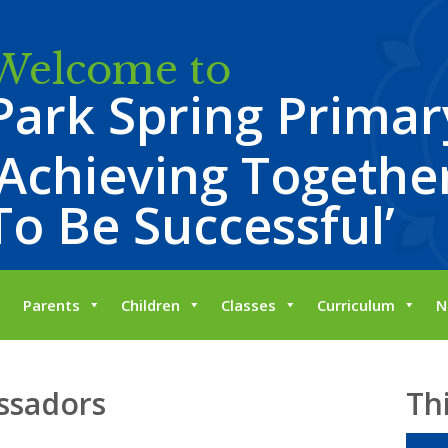
Welcome to
Park Spring Primar
‘Achieving Together
To Be Successful’
Parents
Children
Classes
Curriculum
N
ssadors
Th