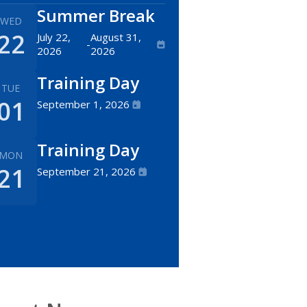
Summer Break
WED
22
July 22,
August 31,
-
2026
2026
Training Day
TUE
01
September 1, 2026
Training Day
MON
21
September 21, 2026