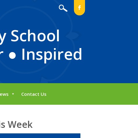
b
y School
 ● Inspired
ews
Contact Us
is Week