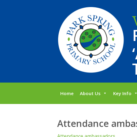
Home
About Us
Key Info
Attendance amba
Attendance ambassadors