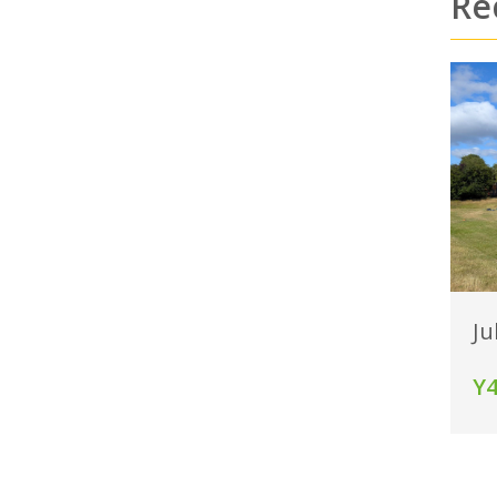
Re
Ju
Y