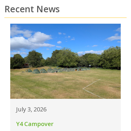
Recent News
July 3, 2026
Y4 Campover