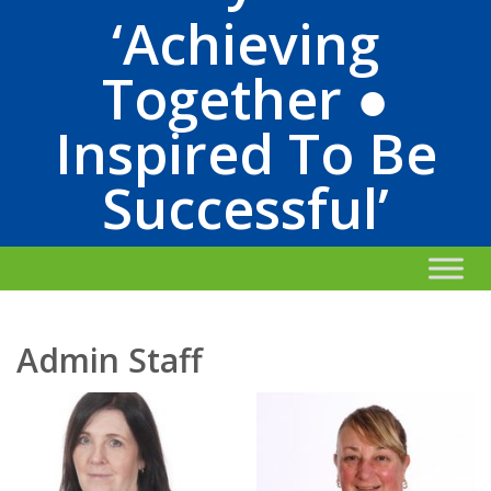
‘Achieving
Together ●
Inspired To Be
Successful’
Admin Staff