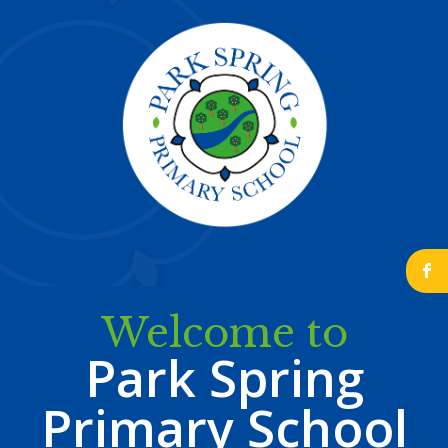
b
Welcome to
Park Spring
Primary School