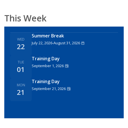
This Week
Summer Break
WED
July 22, 2026
-
August 31, 2026
22
Training Day
TUE
September 1, 2026
01
Training Day
MON
September 21, 2026
21