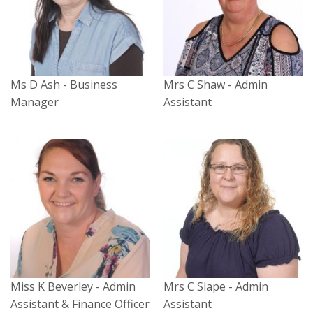
Ms D Ash - Business
Mrs C Shaw - Admin
Manager
Assistant
Miss K Beverley - Admin
Mrs C Slape - Admin
Assistant & Finance Officer
Assistant